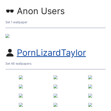
Anon Users
Set 1 wallpaper
PornLizardTaylor
Set 46 wallpapers