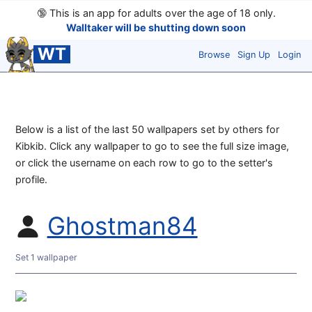
🔞
This is an app for adults over the age of 18 only.
Walltaker will be shutting down soon
WT
Browse
Sign Up
Login
Below is a list of the last 50 wallpapers set by others for
Kibkib. Click any wallpaper to go to see the full size image,
or click the username on each row to go to the setter's
profile.
Ghostman84
Set 1 wallpaper