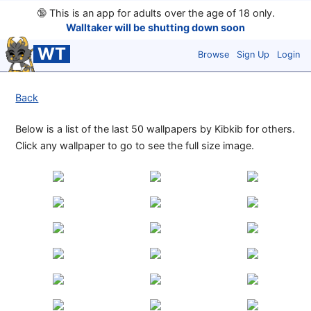
🔞
This is an app for adults over the age of 18 only.
Walltaker will be shutting down soon
WT
Browse
Sign Up
Login
Back
Below is a list of the last 50 wallpapers by Kibkib for others.
Click any wallpaper to go to see the full size image.