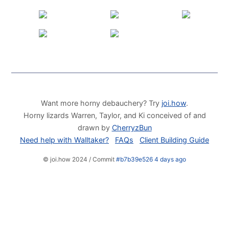
Want more horny debauchery? Try
joi.how
.
Horny lizards Warren, Taylor, and Ki conceived of and
drawn by
CherryzBun
Need help with Walltaker?
FAQs
Client Building Guide
© joi.how 2024 / Commit
#b7b39e526 4 days ago