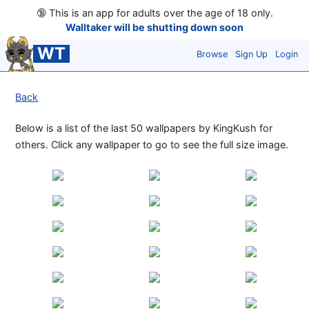
🔞
This is an app for adults over the age of 18 only.
Walltaker will be shutting down soon
WT
Browse
Sign Up
Login
Back
Below is a list of the last 50 wallpapers by KingKush for
others. Click any wallpaper to go to see the full size image.