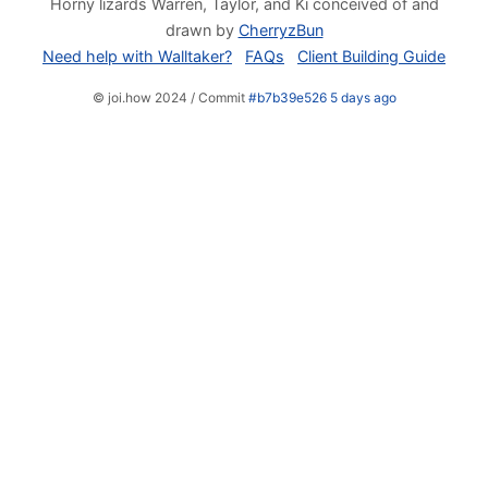
Horny lizards Warren, Taylor, and Ki conceived of and
drawn by
CherryzBun
Need help with Walltaker?
FAQs
Client Building Guide
© joi.how 2024 / Commit
#b7b39e526 5 days ago