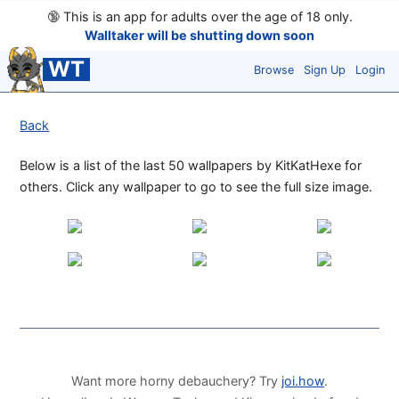
🔞
This is an app for adults over the age of 18 only.
Walltaker will be shutting down soon
WT
Browse
Sign Up
Login
Back
Below is a list of the last 50 wallpapers by KitKatHexe for
others. Click any wallpaper to go to see the full size image.
Want more horny debauchery? Try
joi.how
.