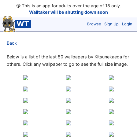
🔞
This is an app for adults over the age of 18 only.
Walltaker will be shutting down soon
WT
Browse
Sign Up
Login
Back
Below is a list of the last 50 wallpapers by Kitsunekaeda for
others. Click any wallpaper to go to see the full size image.