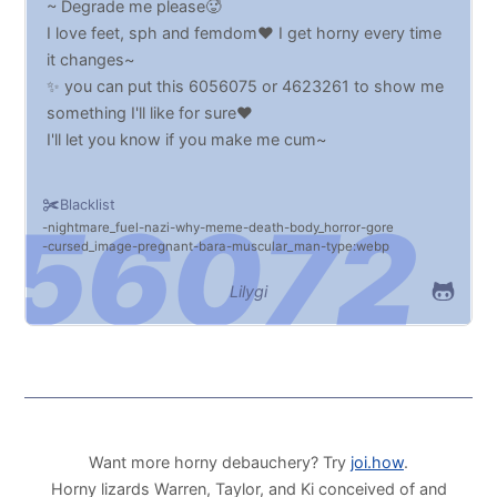
~ Degrade me please🥵
I love feet, sph and femdom♥️ I get horny every time
it changes~
✨ you can put this 6056075 or 4623261 to show me
something I'll like for sure♥️
I'll let you know if you make me cum~
Blacklist
nightmare_fuel
nazi
why
meme
death
body_horror
gore
cursed_image
pregnant
bara
muscular_man
type:webp
Lilygi
Want more horny debauchery? Try
joi.how
.
Horny lizards Warren, Taylor, and Ki conceived of and