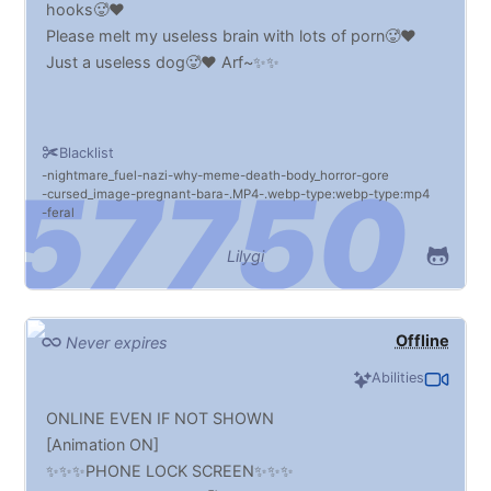
hooks🥵♥️
Please melt my useless brain with lots of porn🥵♥️
Just a useless dog🥵♥️ Arf~✨✨
Blacklist
nightmare_fuel
nazi
why
meme
death
body_horror
gore
cursed_image
pregnant
bara
.MP4
.webp
type:webp
type:mp4
feral
Lilygi
Offline
Never expires
Abilities
ONLINE EVEN IF NOT SHOWN
[Animation ON]
✨✨✨PHONE LOCK SCREEN✨✨✨