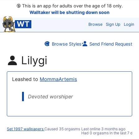
🔞
This is an app for adults over the age of 18 only.
Walltaker will be shutting down soon
WT
Browse
Sign Up
Login
Browse Styles
Send Friend Request
Lilygi
Leashed to
MommaArtemis
Devoted worshiper
Set 1997 wallpapers
Caused 35 orgasms
Last online
3 months ago
Had 0 orgasms in the last 7 days