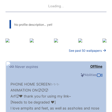
Loading...
No profile description... yet!
See past 50 wallpapers
Offline
Never expires
Abilities
PHONE HOME SCREEN✨✨✨
ANIMATION ON🥵🥵🥵
Arf🥵♥️ thank you for using my link~
[Needs to be degraded ♥️]
I love armpits and feet, as well as assholes and nose