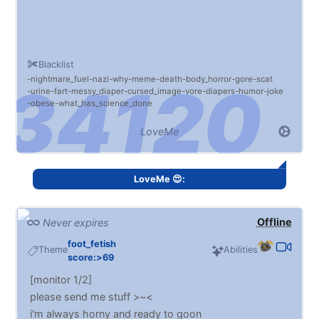
Blacklist
nightmare_fuel
nazi
why
meme
death
body_horror
gore
scat
urine
fart
messy_diaper
cursed_image
vore
diapers
humor
joke
obese
what_has_science_done
LoveMe
LoveMe 😍:
Offline
Never expires
foot_fetish
Theme
Abilities
score:>69
[monitor 1/2]
please send me stuff >~<
i'm always horny and ready to goon