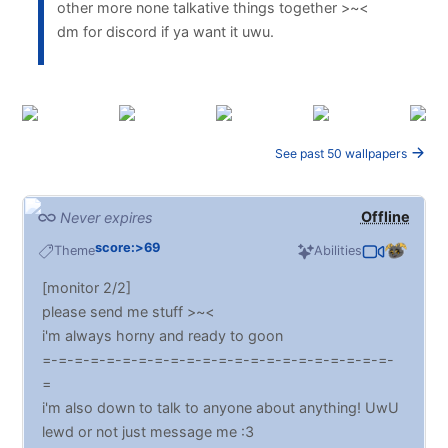
other more none talkative things together >~<
dm for discord if ya want it uwu.
See past 50 wallpapers
Offline
Never expires
score:>69
Theme
Abilities
[monitor 2/2]
please send me stuff >~<
i'm always horny and ready to goon
=-=-=-=-=-=-=-=-=-=-=-=-=-=-=-=-=-=-=-=-=-=-
=
i'm also down to talk to anyone about anything! UwU
lewd or not just message me :3