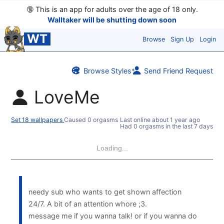
🔞
This is an app for adults over the age of 18 only.
Walltaker will be shutting down soon
WT
Browse
Sign Up
Login
Browse Styles
Send Friend Request
LoveMe
Set 18 wallpapers
Caused 0 orgasms
Last online
about 1 year ago
Had 0 orgasms in the last 7 days
Loading...
needy sub who wants to get shown affection
24/7. A bit of an attention whore ;3.
message me if you wanna talk! or if you wanna do