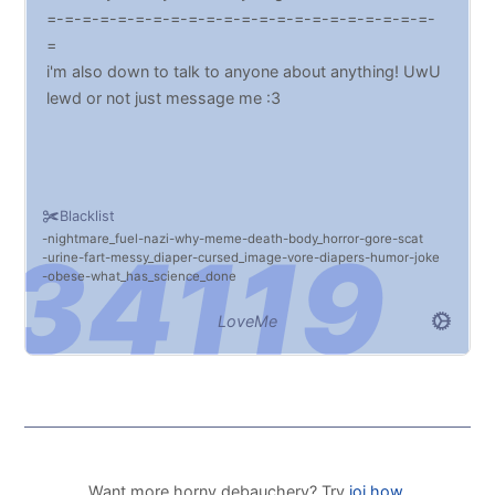
=-=-=-=-=-=-=-=-=-=-=-=-=-=-=-=-=-=-=-=-=-=-
=
i'm also down to talk to anyone about anything! UwU
lewd or not just message me :3
Blacklist
nightmare_fuel
nazi
why
meme
death
body_horror
gore
scat
urine
fart
messy_diaper
cursed_image
vore
diapers
humor
joke
obese
what_has_science_done
LoveMe
Want more horny debauchery? Try
joi.how
.