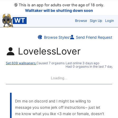
🔞
This is an app for adults over the age of 18 only.
Walltaker will be shutting down soon
WT
Browse
Sign Up
Login
Browse Styles
Send Friend Request
LovelessLover
Set 609 wallpapers
Caused 7 orgasms
Last online
3 days ago
Had 0 orgasms in the last 7 days
Loading...
Dm me on discord and I might be willing to
message you some jerk off instructions~ just let
me know what you like <3 male or female, doesn't