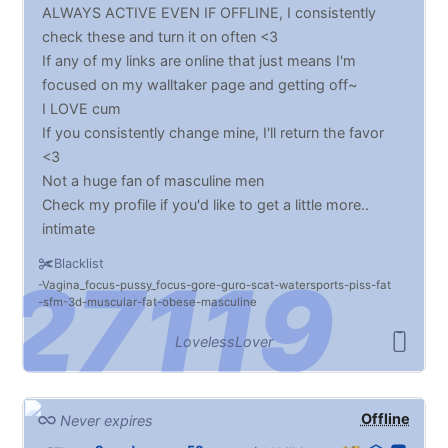
ALWAYS ACTIVE EVEN IF OFFLINE, I consistently
check these and turn it on often <3
If any of my links are online that just means I'm
focused on my walltaker page and getting off~
I LOVE cum
If you consistently change mine, I'll return the favor
<3
Not a huge fan of masculine men
Check my profile if you'd like to get a little more..
intimate
Blacklist
Vagina_focus
pussy_focus
gore
guro
scat
watersports
piss
fat
sfm
3d
muscular
fat
obese
masculine
LovelessLover
Offline
Never expires