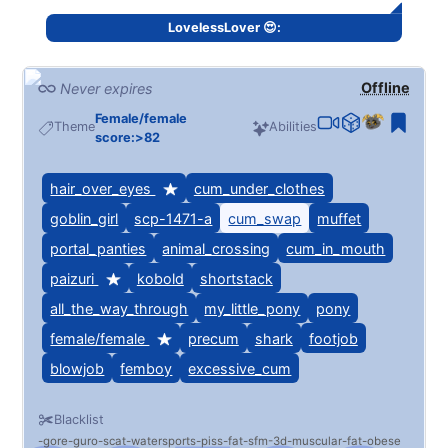
Not a huge fan of masculine men
LovelessLover 😍:
Check my profile if you'd like to get a little more..
intimate
Offline
Never expires
Female/female
Theme
Abilities
score:>82
hair_over_eyes
cum_under_clothes
goblin_girl
scp-1471-a
cum_swap
muffet
portal_panties
animal_crossing
cum_in_mouth
paizuri
kobold
shortstack
all_the_way_through
my_little_pony
pony
female/female
precum
shark
footjob
blowjob
femboy
excessive_cum
ALWAYS ACTIVE EVEN IF OFFLINE, I consistently
Blacklist
check these and turn it on often <3
gore
guro
scat
watersports
piss
fat
sfm
3d
muscular
fat
obese