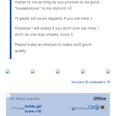
matter to me as long as you promise to be good
"lovelesslover." is my discord <3
I'll gladly set yours regularly if you set mine ;)
However I will unadd if you don't ever set mine, I
don't do one way streets, sorry 3
Please make an attempt to make stuff good
quality
See past 50 wallpapers
Offline
Never expires
Goblin_girl
Theme
Abilities
score:>19