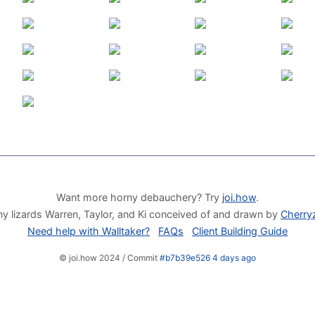
Want more horny debauchery? Try
joi.how
.
y lizards Warren, Taylor, and Ki conceived of and drawn by
Cherry
Need help with Walltaker?
FAQs
Client Building Guide
© joi.how 2024 / Commit
#b7b39e526 4 days ago