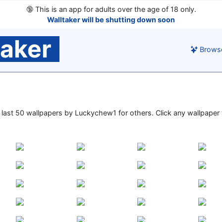
🔞
This is an app for adults over the age of 18 only.
Walltaker will be shutting down soon
taker
Brows
he last 50 wallpapers by Luckychew1 for others. Click any wallpaper t