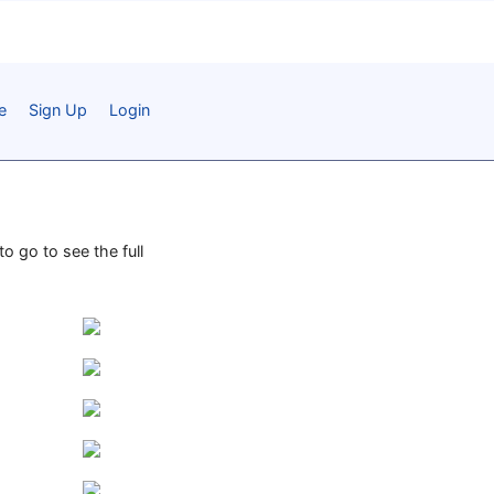
e
Sign Up
Login
o go to see the full