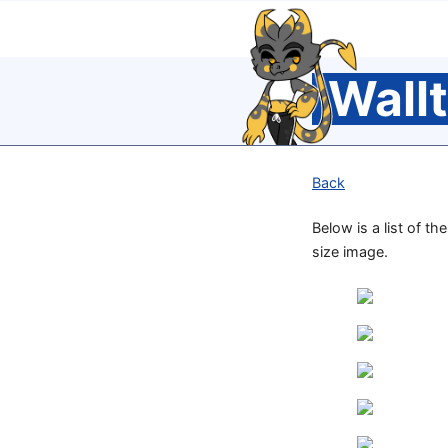
Wall
Back
Below is a list of t
size image.