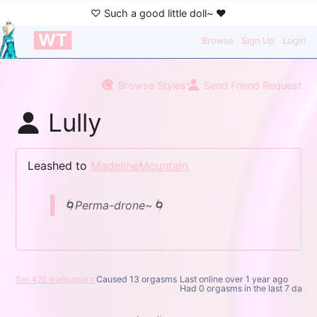
WT
Browse
Sign Up
Login
Browse Styles
Send Friend Request
Lully
Leashed to
MadelineMountain
🌀Perma-drone~🌀
Set 425 wallpapers
Caused 13 orgasms
Last online
over 1 year ago
Had 0 orgasms in the last 7 days