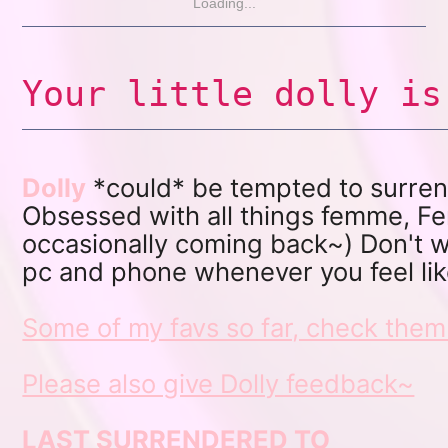
Loading...
Your little dolly is
Dolly
*could* be tempted to surrender
Obsessed with all things femme, Fe
occasionally coming back~) Don't wo
pc and phone whenever you feel li
Some of my favs so far, check them
Please also give Dolly feedback~
LAST SURRENDERED TO