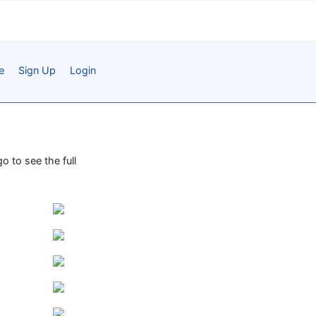
e
Sign Up
Login
o to see the full