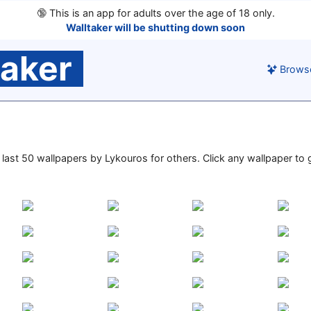
🔞
This is an app for adults over the age of 18 only.
Walltaker will be shutting down soon
taker
Brows
e last 50 wallpapers by Lykouros for others. Click any wallpaper to g