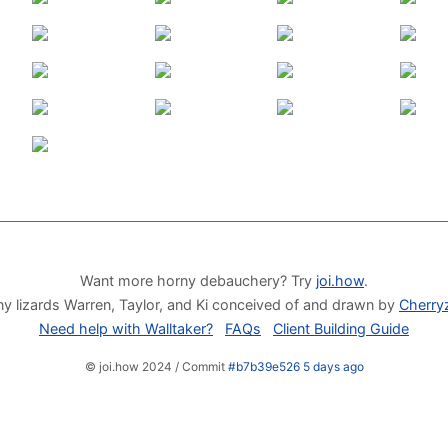
Want more horny debauchery? Try
joi.how
.
y lizards Warren, Taylor, and Ki conceived of and drawn by
Cherry
Need help with Walltaker?
FAQs
Client Building Guide
© joi.how 2024 / Commit
#b7b39e526 5 days ago