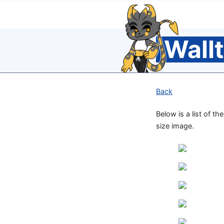
Wall
Back
Below is a list of th
size image.