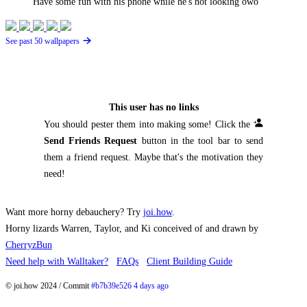
Have some fun with his phone while he's not looking owo
See past 50 wallpapers
This user has no links
You should pester them into making some! Click the
Send Friends Request
button in the tool bar to send
them a friend request. Maybe that's the motivation they
need!
Want more horny debauchery? Try
joi.how
.
Horny lizards Warren, Taylor, and Ki conceived of and drawn by
CherryzBun
Need help with Walltaker?
FAQs
Client Building Guide
© joi.how 2024 / Commit
#b7b39e526 4 days ago