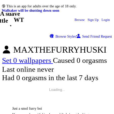
🔞
This is an app for adults over the age of 18 only.
Walltaker will be shutting down soon
WT
Browse
Sign Up
Login
Browse Styles
Send Friend Request
MAXTHEFURRYHUSKI
Set 0 wallpapers
Caused 0 orgasms
Last online never
Had 0 orgasms in the last 7 days
Loading...
Just a smol furry boi