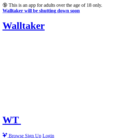
🔞
This is an app for adults over the age of 18 only.
Walltaker will be shutting down soon
Walltaker
WT
Browse
Sign Up
Login