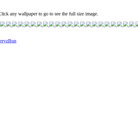
lick any wallpaper to go to see the full size image.
rryzBun