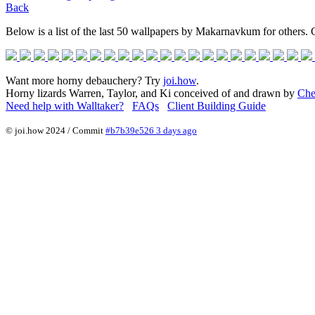
Back
Below is a list of the last 50 wallpapers by Makarnavkum for others. C
Want more horny debauchery? Try
joi.how
.
Horny lizards Warren, Taylor, and Ki conceived of and drawn by
Che
Need help with Walltaker?
FAQs
Client Building Guide
© joi.how 2024 / Commit
#b7b39e526 3 days ago