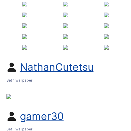
NathanCutetsu
Set 1 wallpaper
gamer30
Set 1 wallpaper