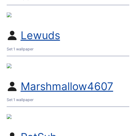
Lewuds
Set 1 wallpaper
Marshmallow4607
Set 1 wallpaper