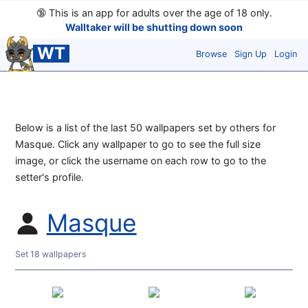
🔞
This is an app for adults over the age of 18 only.
Walltaker will be shutting down soon
WT
Browse
Sign Up
Login
Below is a list of the last 50 wallpapers set by others for
Masque. Click any wallpaper to go to see the full size
image, or click the username on each row to go to the
setter's profile.
Masque
Set 18 wallpapers