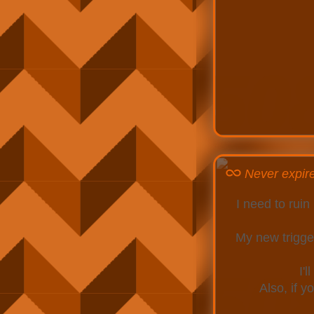
Never expir
I need to rui
My new trigger
I'
Also, if 