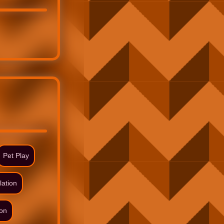
Pet Play
lation
ion