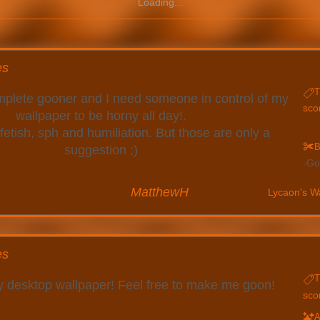
Loading...
es
T
complete gooner and I need someone in control of my
sco
wallpaper to be horny all day!.
 fetish, sph and humiliation. But those are only a
B
suggestion ;)
Go
MatthewH
Lycaon's W
es
T
my desktop wallpaper! Feel free to make me goon!
sco
A