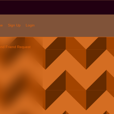
se
Sign Up
Login
nd Friend Request