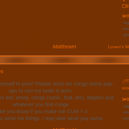
B
ni
de
go
MatthewH
Lycaon's W
es
T
n myself to porn! Please send me cringy horny pop-
sco
ups to ruin my taste in porn.
s are: emoji, cringe (sonic, fnaf, etc), diapers and
B
whatever you find cringe
ni
ll let you know if you make me CUM >:3
de
you send me things, I may also send you some.
go