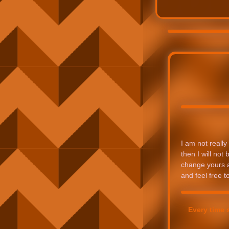
I am not really 
then I will not
change yours as
and feel free 
Every time 