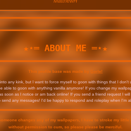
MatthewH
★⋆═ ABOUT ME ═⋆★
This profile base was made by
Gorle!
into any kink, but I want to force myself to goon with things that I don't u
 be able to goon with anything vanilla anymore! If you change my wallpaper
 soon as I notice or am back online! If you send a friend request I will 
to send any messages! I'd be happy to respond and roleplay when I'm a
someone changes any of my wallpapers, I have to stroke my little c
without permission to cum, so please please be merciful.