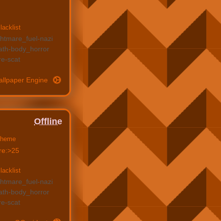
lacklist
ghtmare_fuel
nazi
ath
body_horror
re
scat
allpaper Engine
Offline
heme
re:>25
lacklist
ghtmare_fuel
nazi
ath
body_horror
re
scat