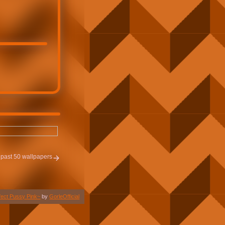
past 50 wallpapers
fect Pussy Pink~
by
GorleOfficial