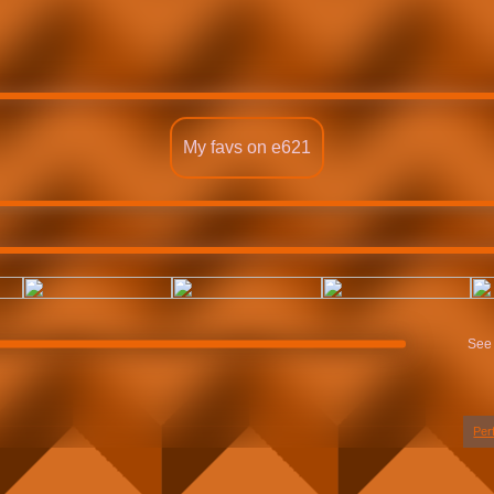
My favs on e621
See 
Per