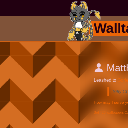
Wallt
Mat
Leashed to
Gorle
Silly C
Set 420 wallpapers
C