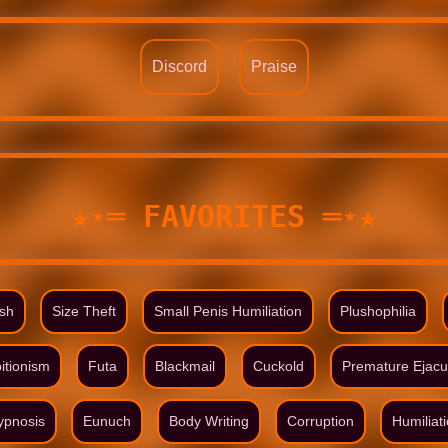
Discord
Praise
★⋆═ FAVORITES ═⋆★
ish
Size Theft
Small Penis Humiliation
Plushophilia
itionism
Futa
Blackmail
Cuckold
Premature Ejacu
ypnosis
Eunuch
Body Writing
Corruption
Humiliat