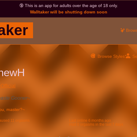
🔞
This is an app for adults over the age of 18 only.
Walltaker will be shutting down soon
aker
Brow
Browse Styles
Se
thewH
Official
haste Gooner~
aused 11 orgasms
Last online
6 months ago
Had 0 orgasms in the last 7 days