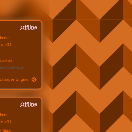
Offline
heme
re:>31
lacklist
re
vomit
scat
allpaper Engine
Offline
heme
re:>31
bilities