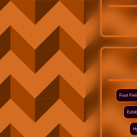
Foot Fet
Exhib
H