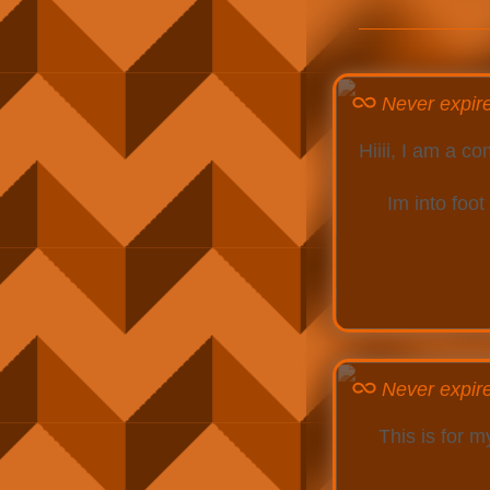
Never expir
Hiiii, I am a 
Im into foot
Never expir
This is for 