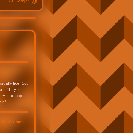
GG widget
sually like! So,
 I'll try to
try to accept,
ble!
lit 10 times