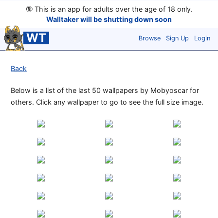
🔞
This is an app for adults over the age of 18 only.
Walltaker will be shutting down soon
WT
Browse
Sign Up
Login
Back
Below is a list of the last 50 wallpapers by Mobyoscar for
others. Click any wallpaper to go to see the full size image.