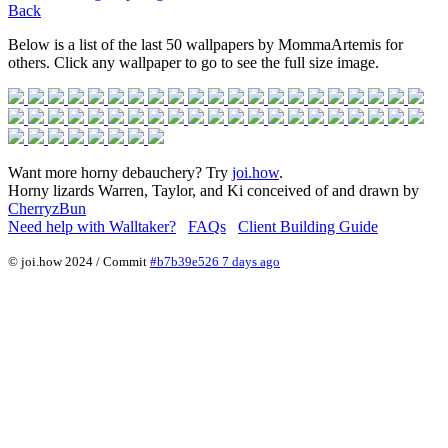
Back
Below is a list of the last 50 wallpapers by MommaArtemis for
others. Click any wallpaper to go to see the full size image.
Want more horny debauchery? Try
joi.how
.
Horny lizards Warren, Taylor, and Ki conceived of and drawn by
CherryzBun
Need help with Walltaker?
FAQs
Client Building Guide
© joi.how 2024 / Commit
#b7b39e526 7 days ago