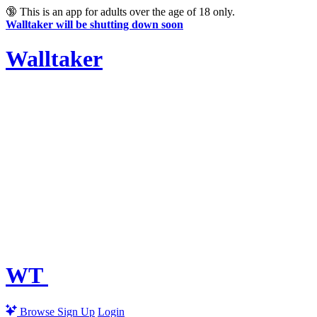
🔞
This is an app for adults over the age of 18 only.
Walltaker will be shutting down soon
Walltaker
WT
Browse
Sign Up
Login