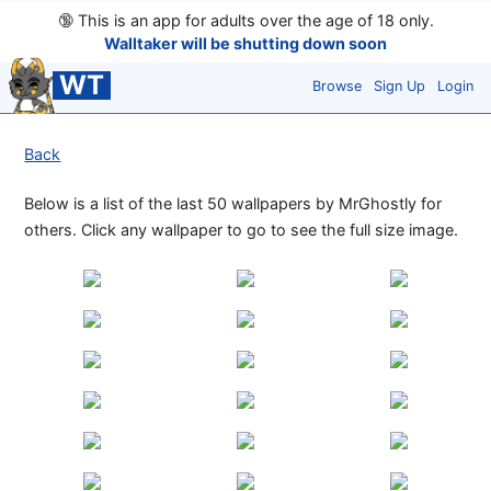
🔞
This is an app for adults over the age of 18 only.
Walltaker will be shutting down soon
WT
Browse
Sign Up
Login
Back
Below is a list of the last 50 wallpapers by MrGhostly for
others. Click any wallpaper to go to see the full size image.