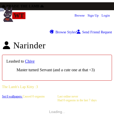
WT
Browse
Sign Up
Login
Browse Styles
Send Friend Request
Narinder
Leashed to
Chive
Master turned Servant (and a cute one at that <3)
Set 0 wallpapers
Caused 0 orgasms
Last online never
Had 0 orgasms in the last 7 days
Loading...