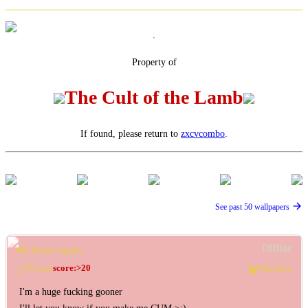
Property of
The Cult of the Lamb
If found, please return to
zxcvcombo
.
See past 50 wallpapers
Offline
Never expires
score:>20
Theme
Abilities
I'm a huge fucking gooner