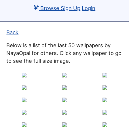
Browse
Sign Up
Login
Back
Below is a list of the last 50 wallpapers by
NayaOpal for others. Click any wallpaper to go
to see the full size image.