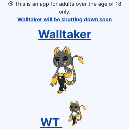
🔞
This is an app for adults over the age of 18
only.
Walltaker will be shutting down soon
Walltaker
WT