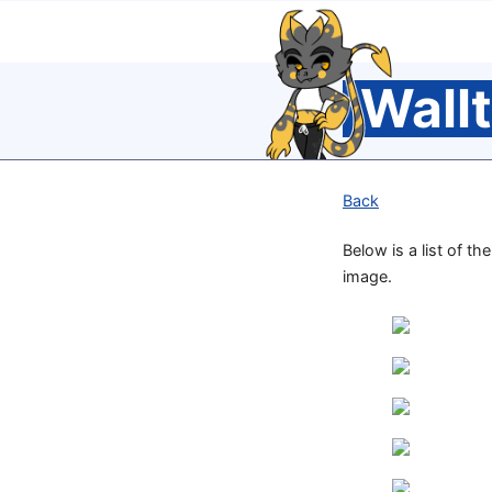
Wall
Back
Below is a list of th
image.