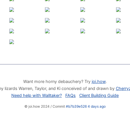
Want more horny debauchery? Try
joi.how
.
y lizards Warren, Taylor, and Ki conceived of and drawn by
Cherry
Need help with Walltaker?
FAQs
Client Building Guide
© joi.how 2024 / Commit
#b7b39e526 4 days ago