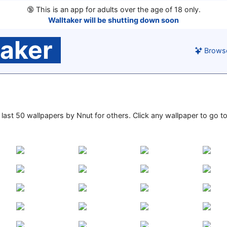
🔞
This is an app for adults over the age of 18 only.
Walltaker will be shutting down soon
taker
Brows
e last 50 wallpapers by Nnut for others. Click any wallpaper to go to 