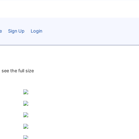
e
Sign Up
Login
see the full size