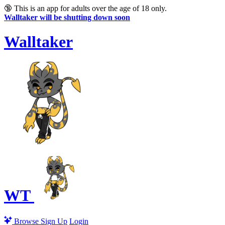
🔞
This is an app for adults over the age of 18 only.
Walltaker will be shutting down soon
Walltaker
WT
Browse
Sign Up
Login