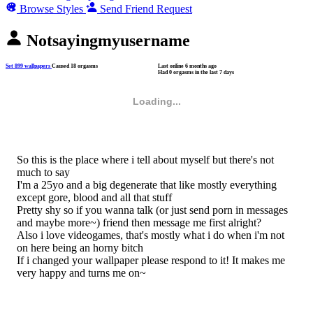
Browse Styles
Send Friend Request
Notsayingmyusername
Set 899 wallpapers
Caused 18 orgasms
Last online
6 months ago
Had 0 orgasms in the last 7 days
Loading...
So this is the place where i tell about myself but there's not
much to say
I'm a 25yo and a big degenerate that like mostly everything
except gore, blood and all that stuff
Pretty shy so if you wanna talk (or just send porn in messages
and maybe more~) friend then message me first alright?
Also i love videogames, that's mostly what i do when i'm not
on here being an horny bitch
If i changed your wallpaper please respond to it! It makes me
very happy and turns me on~