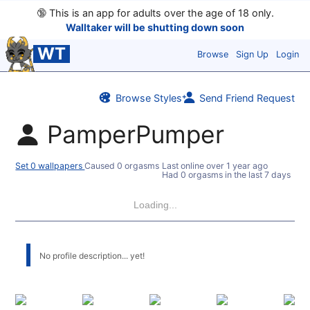
🔞
This is an app for adults over the age of 18 only.
Walltaker will be shutting down soon
WT
Browse
Sign Up
Login
Browse Styles
Send Friend Request
PamperPumper
Set 0 wallpapers
Caused 0 orgasms
Last online
over 1 year ago
Had 0 orgasms in the last 7 days
Loading...
No profile description... yet!