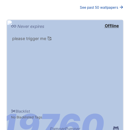
See past 50 wallpapers
Offline
Never expires
please trigger me 🥰
Blacklist
No Blacklisted Tags
PamperPumper