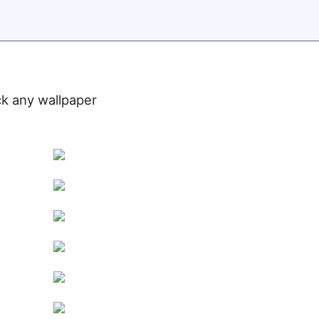
ick any wallpaper