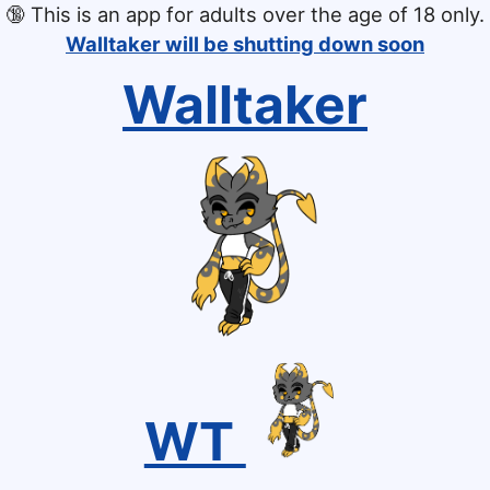
🔞
This is an app for adults over the age of 18 only.
Walltaker will be shutting down soon
Walltaker
WT