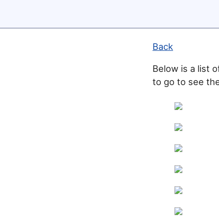
Back
Below is a list 
to go to see the