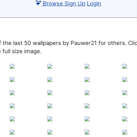
Browse
Sign Up
Login
of the last 50 wallpapers by Pauwer21 for others. Cl
 full size image.