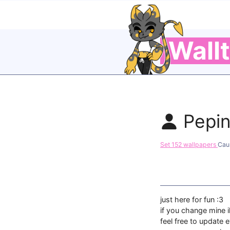
Wall
Pepi
Set 152 wallpapers
Cau
just here for fun :3
if you change mine i
feel free to update ev