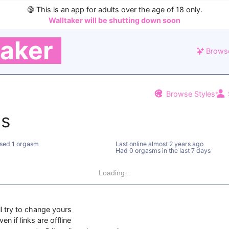
🔞
This is an app for adults over the age of 18 only.
Walltaker will be shutting down soon
taker
Brows
Browse Styles
ns
sed 1 orgasm
Last online
almost 2 years ago
Had 0 orgasms in the last 7 days
Loading...
ll try to change yours
en if links are offline