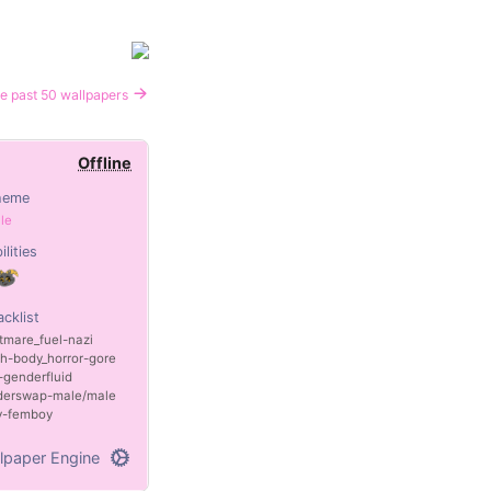
e past 50 wallpapers
Offline
heme
le
ilities
acklist
tmare_fuel
nazi
th
body_horror
gore
genderfluid
derswap
male/male
y
femboy
lpaper Engine