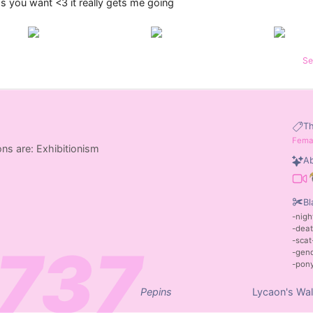
you want <3 it really gets me going
Se
T
Fema
ns are: Exhibitionism
Ab
Bl
nigh
dea
scat
gen
pon
Pepins
Lycaon's Wal