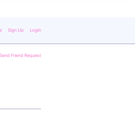
e
Sign Up
Login
Send Friend Request