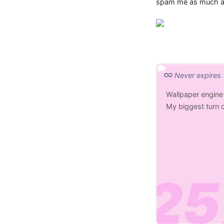
spam me as much as 
Never expires
Wallpaper engine
My biggest turn o