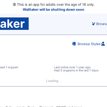
🔞
This is an app for adults over the age of 18 only.
Walltaker will be shutting down soon
taker
Brows
Browse Styles
sed 1 orgasm
Last online
over 1 year ago
Had 0 orgasms in the last 7 days
Loading...