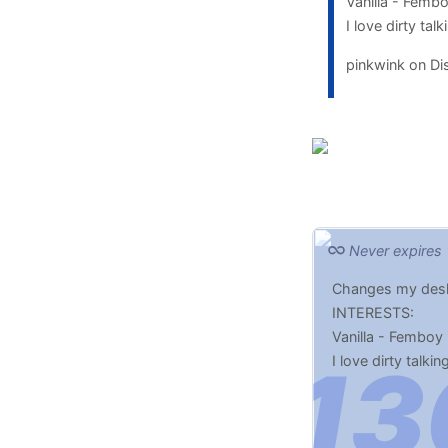
Vanilla - Femb
I love dirty ta
pinkwink on D
Never expires
Changes my desk
INTERESTS:
Vanilla - Femboy 
I love dirty talki