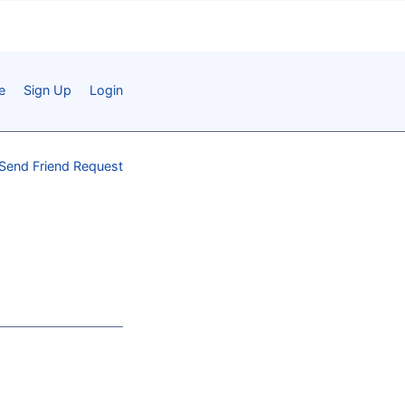
e
Sign Up
Login
Send Friend Request