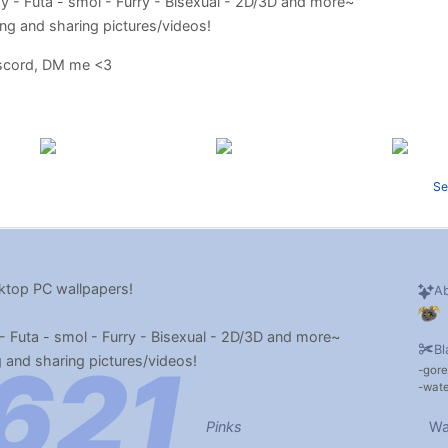
oy - Futa - smol - Furry - Bisexual - 2D/3D and more~
lking and sharing pictures/videos!
iscord, DM me <3
Se
top PC wallpapers!
Ab
- Futa - smol - Furry - Bisexual - 2D/3D and more~
Bl
ng and sharing pictures/videos!
gore
wate
Pinks
Wa