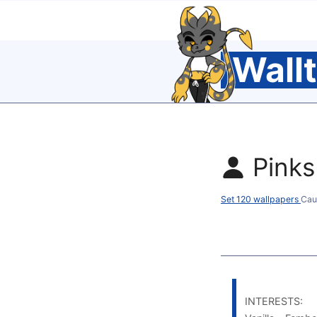
Wall
Pinks
Set 120 wallpapers
Cau
INTERESTS: