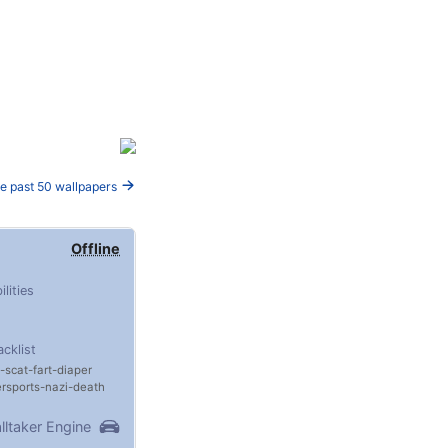
e past 50 wallpapers
Offline
ilities
acklist
scat
fart
diaper
rsports
nazi
death
lltaker Engine