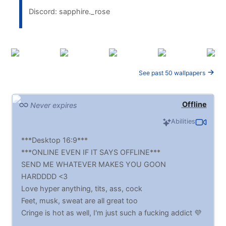
Discord: sapphire._rose
See past 50 wallpapers
Offline
Never expires
Abilities
***Desktop 16:9***
***ONLINE EVEN IF IT SAYS OFFLINE***
SEND ME WHATEVER MAKES YOU GOON
HARDDDD <3
Love hyper anything, tits, ass, cock
Feet, musk, sweat are all great too
Cringe is hot as well, I'm just such a fucking addict 💜