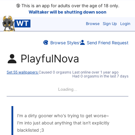
🔞
This is an app for adults over the age of 18 only.
Walltaker will be shutting down soon
WT
Browse
Sign Up
Login
Browse Styles
Send Friend Request
PlayfulNova
Set 55 wallpapers
Caused 0 orgasms
Last online
over 1 year ago
Had 0 orgasms in the last 7 days
Loading...
I'm a dirty gooner who's trying to get worse~
I'm into just about anything that isn't explicitly
blacklisted ;3