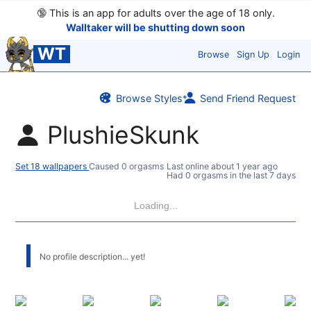
🔞
This is an app for adults over the age of 18 only.
Walltaker will be shutting down soon
WT
Browse
Sign Up
Login
Browse Styles
Send Friend Request
PlushieSkunk
Set 18 wallpapers
Caused 0 orgasms
Last online
about 1 year ago
Had 0 orgasms in the last 7 days
Loading...
No profile description... yet!