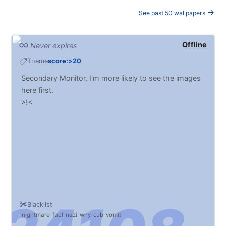
See past 50 wallpapers
Offline
Never expires
Theme
score:>20
Secondary Monitor, I'm more likely to see the images
here first.
>!<
Blacklist
nightmare_fuel
nazi
why
cub
vomit