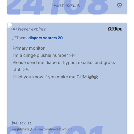
PlushieSkunk
Offline
Never expires
Theme
diapers score:>20
Primary monitor
I'm a cringe plushie humper >!<
Please send me diapers, hypno, skunks, and gross
stuff >!<
I'll let you know if you make me CUM @!@;
Blacklist
nightmare_fuel
nazi
why
cub
vomit