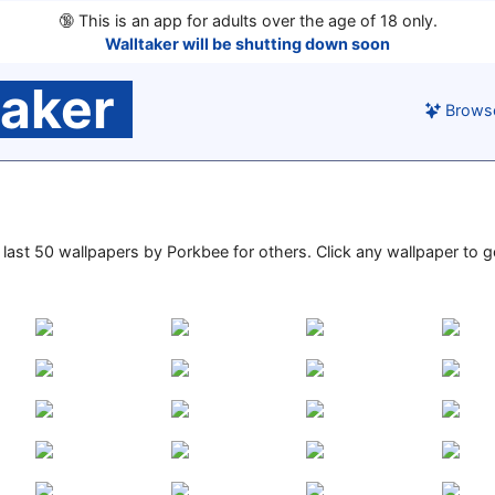
🔞
This is an app for adults over the age of 18 only.
Walltaker will be shutting down soon
taker
Brows
e last 50 wallpapers by Porkbee for others. Click any wallpaper to go