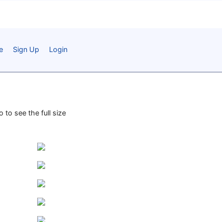
e
Sign Up
Login
 to see the full size