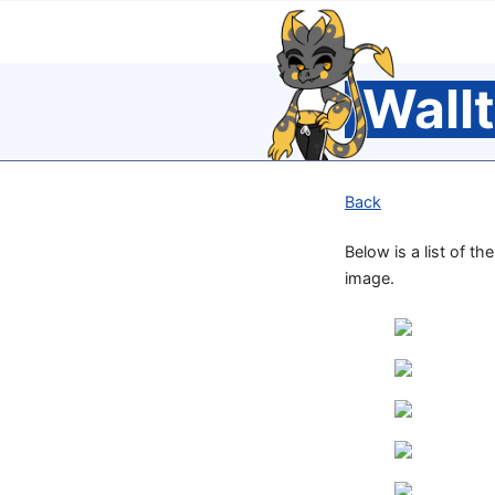
Wall
Back
Below is a list of th
image.