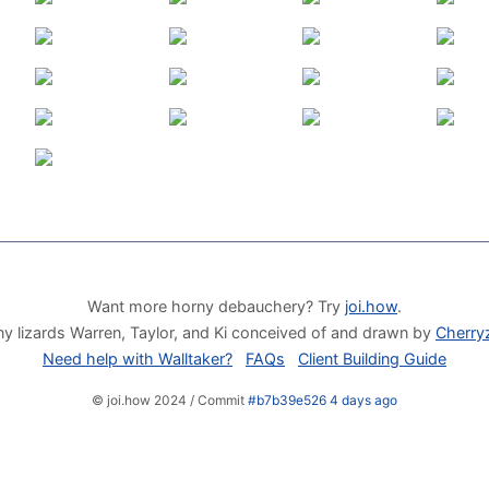
Want more horny debauchery? Try
joi.how
.
y lizards Warren, Taylor, and Ki conceived of and drawn by
Cherry
Need help with Walltaker?
FAQs
Client Building Guide
© joi.how 2024 / Commit
#b7b39e526 4 days ago