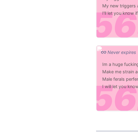
My new triggers a
I'll let you know
Never expires
Im a huge fucking
Make me strain a
Male ferals perf
I will let you kn