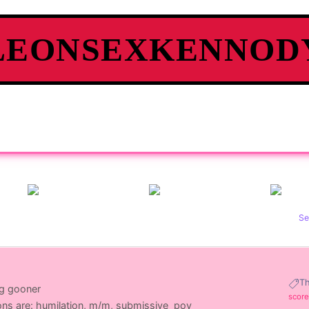
LEONSEXKENNOD
Se
T
ng gooner
score
ons are: humilation, m/m, submissive_pov