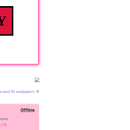
Y
e past 50 wallpapers
Offline
heme
:>15