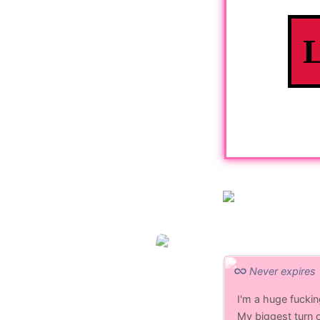
Never expires
I'm a huge fucki
My biggest turn 