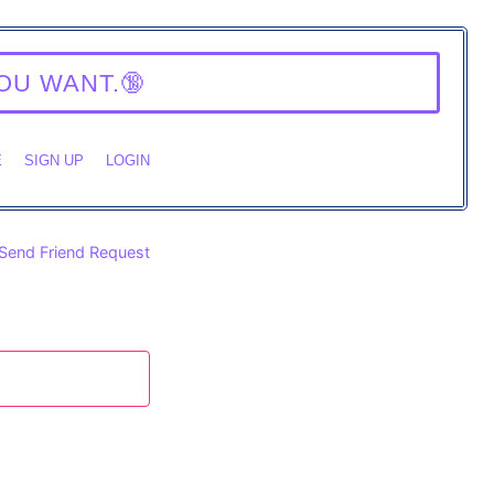
Y.
E
SIGN UP
LOGIN
Send Friend Request