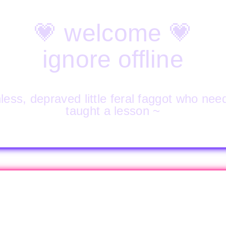
💗 welcome 💗
ignore offline
less, depraved little feral faggot who nee
taught a lesson ~
🔒 PROPERTY OF 🔒