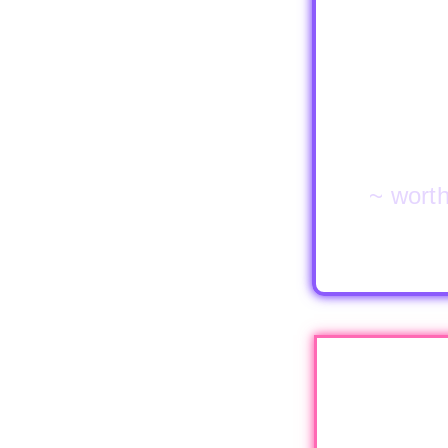
~ worth