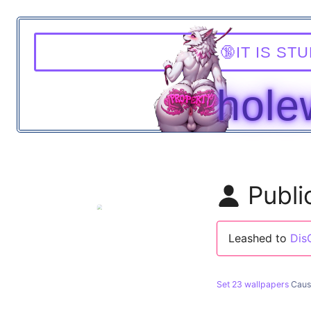
T
WALL
Publi
Leashed to
Dis
Set 23 wallpapers
Caus