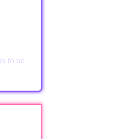
ds to be