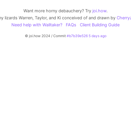
Want more horny debauchery? Try
joi.how
.
y lizards Warren, Taylor, and Ki conceived of and drawn by
Cherry
Need help with Walltaker?
FAQs
Client Building Guide
© joi.how 2024 / Commit
#b7b39e526 5 days ago