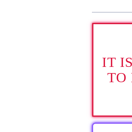
IT 
TO