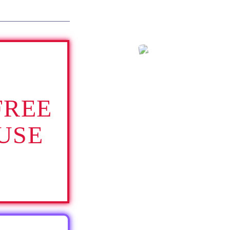
FREE
USE