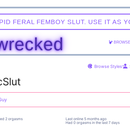
HIS IS AN APP FOR ADULTS OVER THE AGE OF 18 ONL
TAKER
BROWS
Browse Styles
cSlut
Guy
ed 2 orgasms
Last online
5 months ago
Had 0 orgasms in the last 7 days