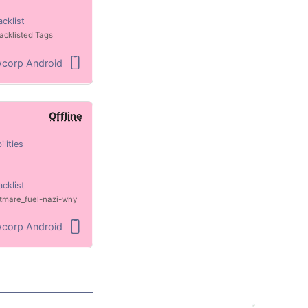
acklist
acklisted Tags
corp Android
Offline
ilities
acklist
tmare_fuel
nazi
why
corp Android