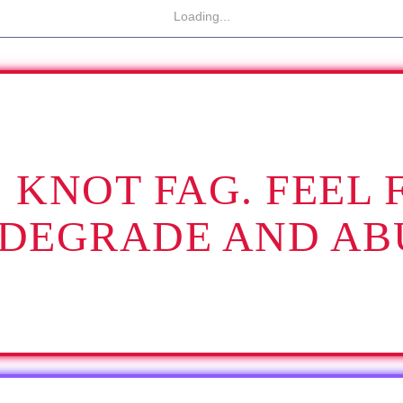
Loading...
IS KNOT FAG. FEEL 
 DEGRADE AND AB