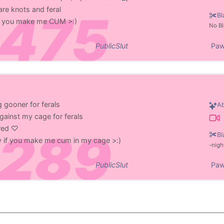
re knots and feral
Bl
 if you make me CUM >:)
No Bl
PublicSlut
Paw
 gooner for ferals
Ab
gainst my cage for ferals
ered ♡
Bl
ow if you make me cum in my cage >:)
nigh
PublicSlut
Paw