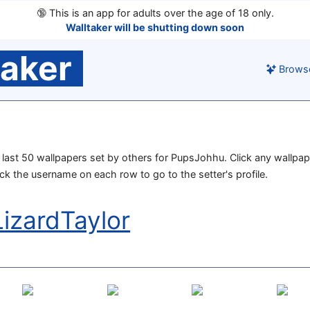
🔞
This is an app for adults over the age of 18 only.
Walltaker will be shutting down soon
taker
Brows
he last 50 wallpapers set by others for PupsJohhu. Click any wallpap
lick the username on each row to go to the setter's profile.
izardTaylor