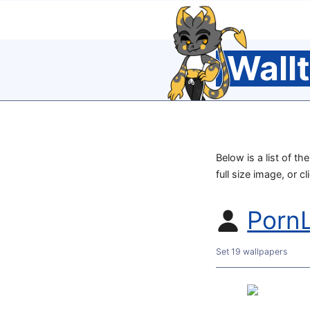
Wall
Below is a list of t
full size image, or c
PornL
Set 19 wallpapers