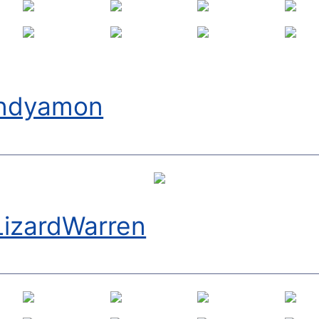
ndyamon
LizardWarren