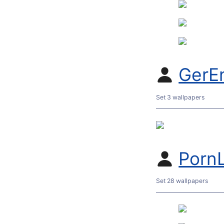
GerE
Set 3 wallpapers
Porn
Set 28 wallpapers