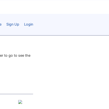
e
Sign Up
Login
er to go to see the