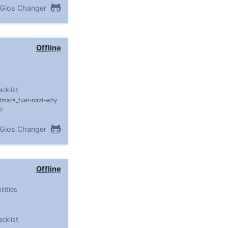
Gios Changer
Offline
acklist
tmare_fuel
nazi
why
p
Gios Changer
Offline
ilities
acklist