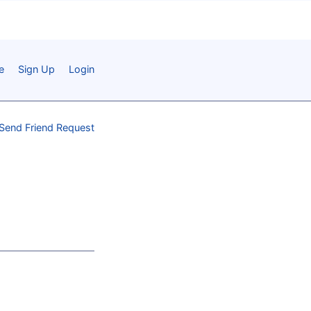
e
Sign Up
Login
Send Friend Request