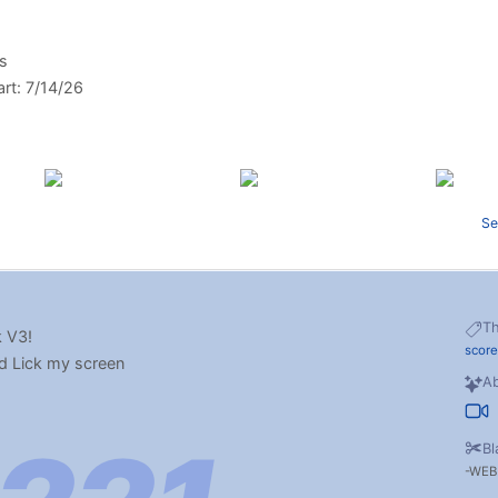
ys
art: 7/14/26
Se
T
 V3!
scor
d Lick my screen
Ab
Bl
WEB