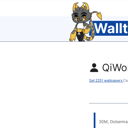
Wall
QiWo
Set 2251 wallpapers
Ca
30M, Doberman