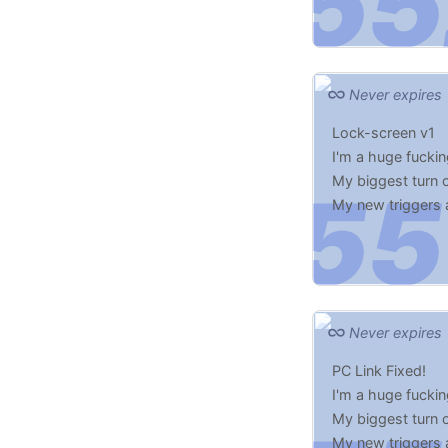
Never expires
Lock-screen v1
I'm a huge fucki
My biggest turn o
My new triggers
Make me Scared 
Never expires
PC Link Fixed!
I'm a huge fucki
My biggest turn o
My new triggers