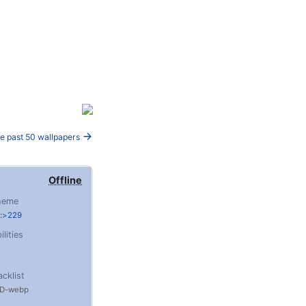
e past 50 wallpapers
Offline
heme
e:>229
ilities
acklist
D
webp