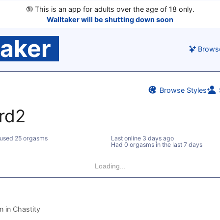
🔞
This is an app for adults over the age of 18 only.
Walltaker will be shutting down soon
taker
Brows
Browse Styles
rd2
used 25 orgasms
Last online
3 days ago
Had 0 orgasms in the last 7 days
Loading...
 in Chastity