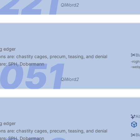
QiWord2
ng edger
Bl
ns are: chastity cages, precum, teasing, and denial
nigh
 are: SPH, Dobermann
web
to look at my phone at work
QiWord2
Ab
ng edger
ns are: chastity cages, precum, teasing, and denial
Bl
 are: SPH, Dobermann