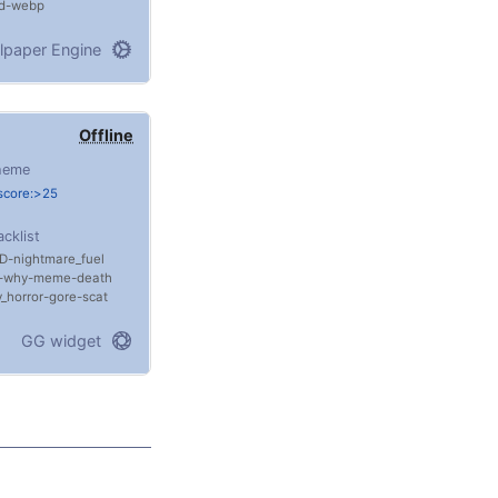
d
webp
lpaper Engine
Offline
heme
score:>25
acklist
D
nightmare_fuel
why
meme
death
_horror
gore
scat
GG widget