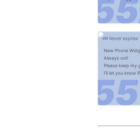
NOT ALLOWED t
Never expires
New Phone Widge
Always on!!
Please keep my g
I'll let you know