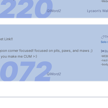
Web
o Cum
QiWord2
Lycaon's Wal
T
t Link!!
Solo 
oon corner focused! focused on pits, paws, and maws ;)
Bl
 if you make me CUM >:)
WEB
nazi
body
QiWord2