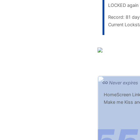
LOCKED again
Record: 81 da
Current Lockst
Never expires
HomeScreen Link
Make me Kiss an