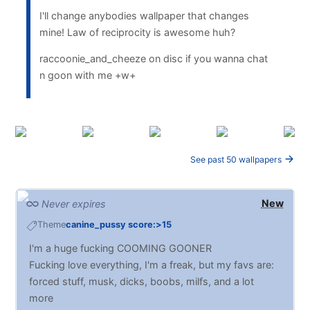
I'll change anybodies wallpaper that changes
mine! Law of reciprocity is awesome huh?
raccoonie_and_cheeze on disc if you wanna chat
n goon with me +w+
See past 50 wallpapers
New
Never expires
Theme
canine_pussy score:>15
I'm a huge fucking COOMING GOONER
Fucking love everything, I'm a freak, but my favs are:
forced stuff, musk, dicks, boobs, milfs, and a lot
more