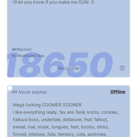
I'll let you know if you make me CUM :3
Blacklist
No Blacklisted Tags
Raccoonie
Offline
Never expires
Mega fucking COOMER GOONER
I like everything really, fav are: feral, knots, cookies,
helluva boss, undertale, deltarune, fnaf, fallout,
sweat, hair, musk, tongues, feet, boobs, dicks,
forced, intersex, futa, femboy, cute, assholes,