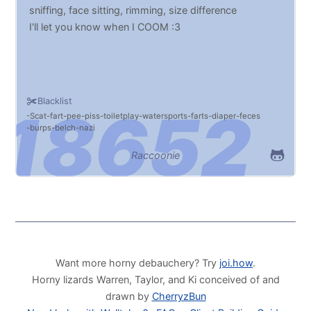
sniffing, face sitting, rimming, size difference
I'll let you know when I COOM :3
Blacklist
Scat
fart
pee
piss
toiletplay
watersports
farts
diaper
feces
burps
belch
nazi
Raccoonie
Want more horny debauchery? Try
joi.how
.
Horny lizards Warren, Taylor, and Ki conceived of and
drawn by
CherryzBun