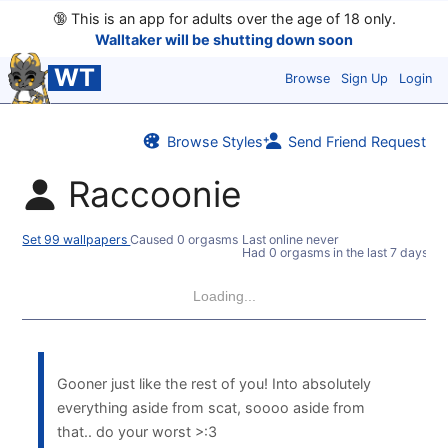
🔞
This is an app for adults over the age of 18 only.
Walltaker will be shutting down soon
WT
Browse
Sign Up
Login
Browse Styles
Send Friend Request
Raccoonie
Set 99 wallpapers
Caused 0 orgasms
Last online never
Had 0 orgasms in the last 7 days
Loading...
Gooner just like the rest of you! Into absolutely
everything aside from scat, soooo aside from
that.. do your worst >:3