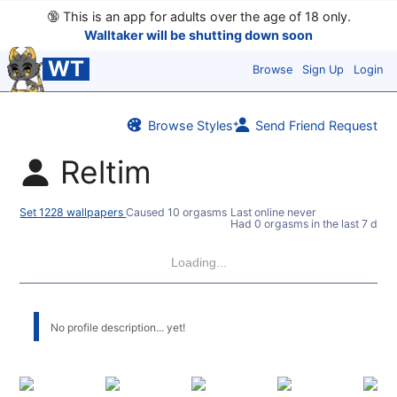
🔞
This is an app for adults over the age of 18 only.
Walltaker will be shutting down soon
WT
Browse
Sign Up
Login
Browse Styles
Send Friend Request
Reltim
Set 1228 wallpapers
Caused 10 orgasms
Last online never
Had 0 orgasms in the last 7 days
Loading...
No profile description... yet!