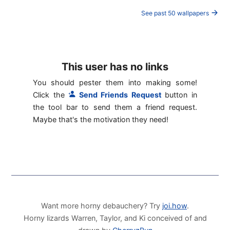
See past 50 wallpapers
This user has no links
You should pester them into making some!
Click the
Send Friends Request
button in
the tool bar to send them a friend request.
Maybe that's the motivation they need!
Want more horny debauchery? Try
joi.how
.
Horny lizards Warren, Taylor, and Ki conceived of and