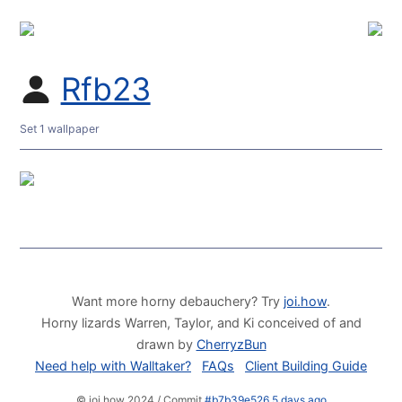
Rfb23
Set 1 wallpaper
Want more horny debauchery? Try
joi.how
.
Horny lizards Warren, Taylor, and Ki conceived of and
drawn by
CherryzBun
Need help with Walltaker?
FAQs
Client Building Guide
© joi.how 2024 / Commit
#b7b39e526 5 days ago