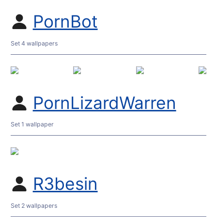
PornBot
Set 4 wallpapers
PornLizardWarren
Set 1 wallpaper
R3besin
Set 2 wallpapers