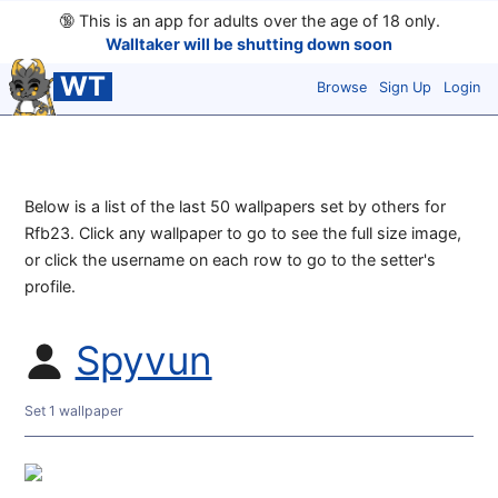
🔞
This is an app for adults over the age of 18 only.
Walltaker will be shutting down soon
WT
Browse
Sign Up
Login
Below is a list of the last 50 wallpapers set by others for
Rfb23. Click any wallpaper to go to see the full size image,
or click the username on each row to go to the setter's
profile.
Spyvun
Set 1 wallpaper