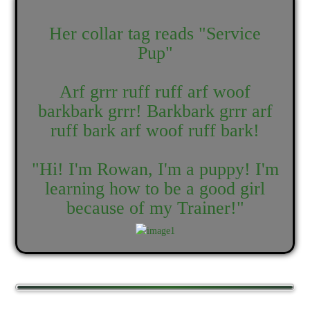
Her collar tag reads "Service
Pup"
Arf grrr ruff ruff arf woof
barkbark grrr! Barkbark grrr arf
ruff bark arf woof ruff bark!
"Hi! I'm Rowan, I'm a puppy! I'm
learning how to be a good girl
because of my Trainer!"