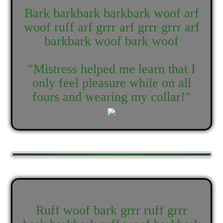
Bark barkbark barkbark woof arf
woof ruff arf grrr arf grrr grrr arf
barkbark woof bark woof
"Mistress helped me learn that I
only feel pleasure while on all
fours and wearing my collar!"
Ruff woof bark grrr ruff grrr