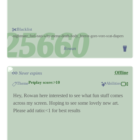
Blacklist
nightmare_fuel
nazi
why
meme
death
body_horror
gore
vore
scat
diapers
Rowan
Offline
Never expires
Petplay score:>10
Theme
Abilities
Hey, Rowan here interested to see what fun stuff comes
across my screen. Hoping to see some lovely new art.
Please add ratio:<1 for best results