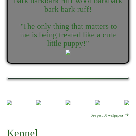
bark barkbark ruff woof barkbark
bark bark ruff!
"The only thing that matters to
me is being treated like a cute
little puppy!"
See past 50 wallpapers
Kennel