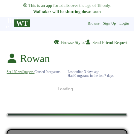
🔞
This is an app for adults over the age of 18 only.
Walltaker will be shutting down soon
WT
Browse
Sign Up
Login
Browse Styles
Send Friend Request
Rowan
Set 169 wallpapers
Caused 0 orgasms
Last online
3 days ago
Had 0 orgasms in the last 7 days
Loading...