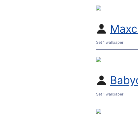
Maxc
Set 1 wallpaper
Baby
Set 1 wallpaper