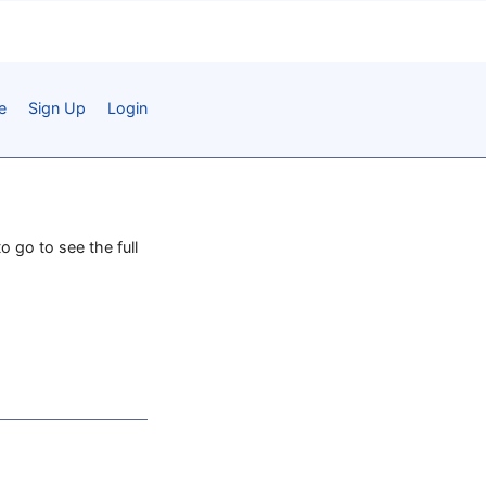
e
Sign Up
Login
o go to see the full