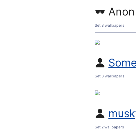
Anon
Set 3 wallpapers
Some
Set 3 wallpapers
musk
Set 2 wallpapers