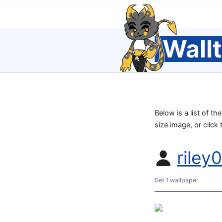
Wall
Below is a list of th
size image, or click
riley
Set 1 wallpaper