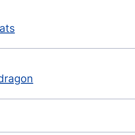
ats
dragon