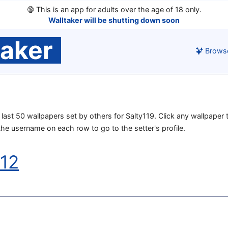
🔞
This is an app for adults over the age of 18 only.
Walltaker will be shutting down soon
taker
Brows
e last 50 wallpapers set by others for Salty119. Click any wallpaper t
 the username on each row to go to the setter's profile.
012