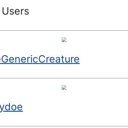
 Users
GenericCreature
ydoe