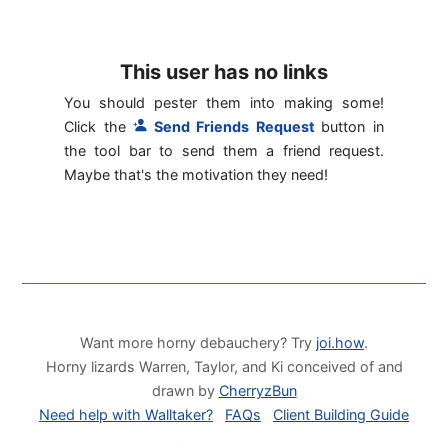
This user has no links
You should pester them into making some!
Click the
Send Friends Request
button in
the tool bar to send them a friend request.
Maybe that's the motivation they need!
Want more horny debauchery? Try
joi.how
.
Horny lizards Warren, Taylor, and Ki conceived of and
drawn by
CherryzBun
Need help with Walltaker?
FAQs
Client Building Guide