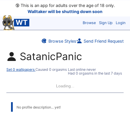
🔞
This is an app for adults over the age of 18 only.
Walltaker will be shutting down soon
WT
Browse
Sign Up
Login
Browse Styles
Send Friend Request
SatanicPanic
Set 0 wallpapers
Caused 0 orgasms
Last online never
Had 0 orgasms in the last 7 days
Loading...
No profile description... yet!