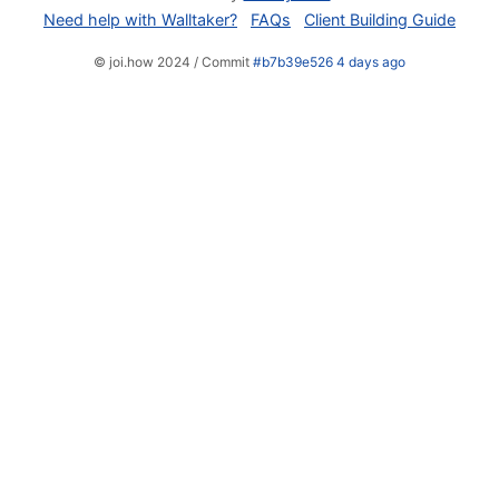
Need help with Walltaker?
FAQs
Client Building Guide
© joi.how 2024 / Commit
#b7b39e526 4 days ago