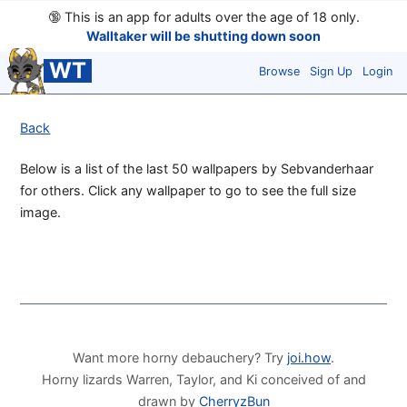
🔞
This is an app for adults over the age of 18 only.
Walltaker will be shutting down soon
WT
Browse
Sign Up
Login
Back
Below is a list of the last 50 wallpapers by Sebvanderhaar
for others. Click any wallpaper to go to see the full size
image.
Want more horny debauchery? Try
joi.how
.
Horny lizards Warren, Taylor, and Ki conceived of and
drawn by
CherryzBun