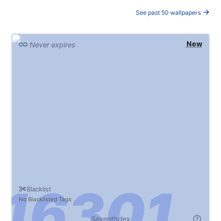
See past 50 wallpapers
New
Never expires
Blacklist
No Blacklisted Tags
Seventhdex