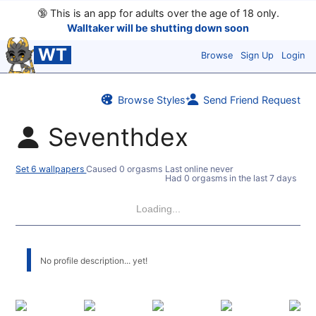
🔞
This is an app for adults over the age of 18 only.
Walltaker will be shutting down soon
WT
Browse
Sign Up
Login
Browse Styles
Send Friend Request
Seventhdex
Set 6 wallpapers
Caused 0 orgasms
Last online never
Had 0 orgasms in the last 7 days
Loading...
No profile description... yet!