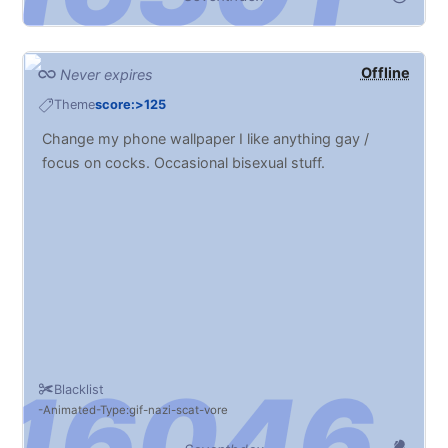
Offline
Never expires
Theme
score:>125
Change my phone wallpaper I like anything gay /
focus on cocks. Occasional bisexual stuff.
Blacklist
Animated
Type:gif
nazi
scat
vore