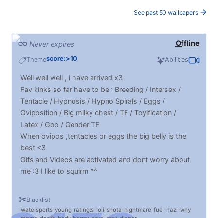
See past 50 wallpapers
Offline
Never expires
score:>10
Theme
Abilities
Well well well , i have arrived x3
Fav kinks so far have to be : Breeding / Intersex /
Tentacle / Hypnosis / Hypno Spirals / Eggs /
Oviposition / Big milky chest / TF / Toyification /
Latex / Goo / Gender TF
When ovipos ,tentacles or eggs the big belly is the
best <3
Gifs and Videos are activated and dont worry about
me :3 I like to squirm ^^
Blacklist
watersports
young
rating:s
loli
shota
nightmare_fuel
nazi
why