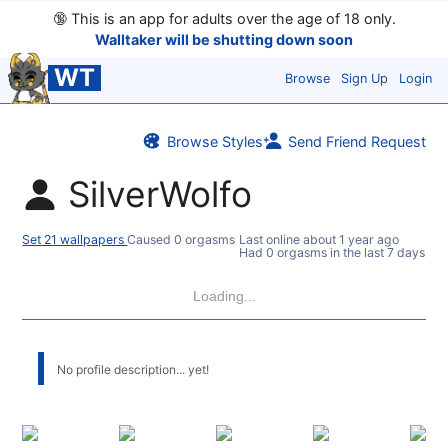
🔞
This is an app for adults over the age of 18 only.
Walltaker will be shutting down soon
WT
Browse
Sign Up
Login
Browse Styles
Send Friend Request
SilverWolfo
Set 21 wallpapers
Caused 0 orgasms
Last online
about 1 year ago
Had 0 orgasms in the last 7 days
Loading...
No profile description... yet!