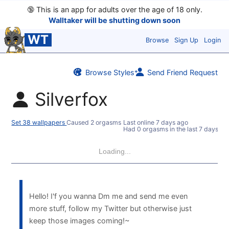
🔞
This is an app for adults over the age of 18 only.
Walltaker will be shutting down soon
WT
Browse
Sign Up
Login
Browse Styles
Send Friend Request
Silverfox
Set 38 wallpapers
Caused 2 orgasms
Last online
7 days ago
Had 0 orgasms in the last 7 days
Loading...
Hello! I'f you wanna Dm me and send me even
more stuff, follow my Twitter but otherwise just
keep those images coming!~