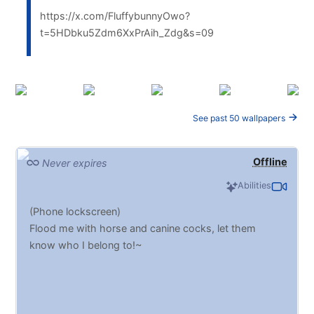
https://x.com/FluffybunnyOwo?
t=5HDbku5Zdm6XxPrAih_Zdg&s=09
See past 50 wallpapers
Offline
Never expires
Abilities
(Phone lockscreen)
Flood me with horse and canine cocks, let them
know who I belong to!~