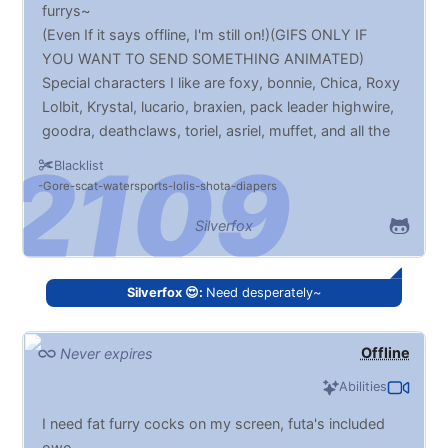
furrys~
(Even If it says offline, I'm still on!)(GIFS ONLY IF
YOU WANT TO SEND SOMETHING ANIMATED)
Special characters I like are foxy, bonnie, Chica, Roxy
Lolbit, Krystal, lucario, braxien, pack leader highwire,
goodra, deathclaws, toriel, asriel, muffet, and all the
eevee evolutions. (The list of names will be updated
Blacklist
over time)
Gore
scat
watersports
lolis
shota
diapers
Silverfox
Silverfox 😍:
Need desperately~
Offline
Never expires
Abilities
I need fat furry cocks on my screen, futa's included
owo