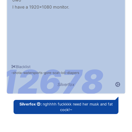
I have a 1920x1080 monitor.
Blacklist
shota
watersports
gore
scat
loli
diapers
Silverfox
Silverfox 😍:
nghhhh fuckkkk need her musk and fat
cock!~