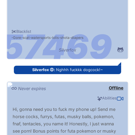
Blacklist
Gore
scat
watersports
lolis
shota
diapers
Silverfox
Silverfox 😍:
Nghhh fuckkk dogcock!~
Offline
Never expires
Abilities
Hi, gonna need you to fuck my phone up! Send me
horse cocks, furrys, futas, musky balls, pokemon,
fnaf, tentacles, you name it! Honestly, I just wanna
see porn! Bonus points for futa pokemon or musky