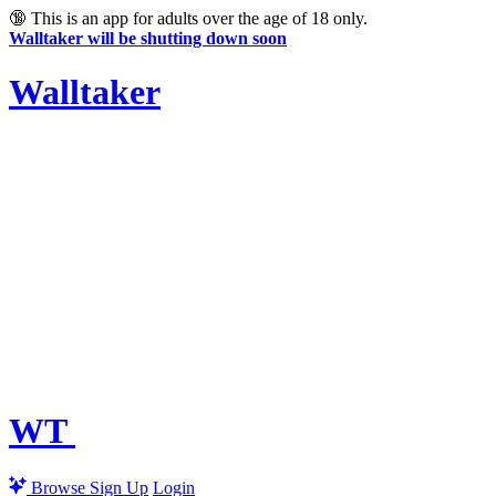
🔞
This is an app for adults over the age of 18 only.
Walltaker will be shutting down soon
Walltaker
WT
Browse
Sign Up
Login