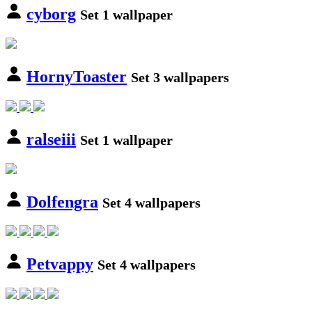
cyborg
Set 1 wallpaper
HornyToaster
Set 3 wallpapers
ralseiii
Set 1 wallpaper
Dolfengra
Set 4 wallpapers
Petvappy
Set 4 wallpapers