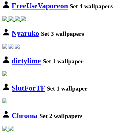
FreeUseVaporeon
Set 4 wallpapers
Nyaruko
Set 3 wallpapers
dirtylime
Set 1 wallpaper
SlutForTF
Set 1 wallpaper
Chroma
Set 2 wallpapers