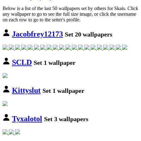
Below is a list of the last 50 wallpapers set by others for Skais. Click
any wallpaper to go to see the full size image, or click the username
on each row to go to the setter's profile.
Jacobfrey12173
Set 20 wallpapers
SCLD
Set 1 wallpaper
Kittyslut
Set 1 wallpaper
Tyxalotol
Set 3 wallpapers