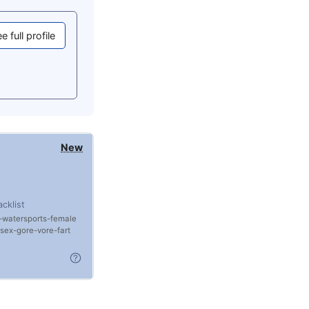
e full profile
New
acklist
watersports
female
rsex
gore
vore
fart