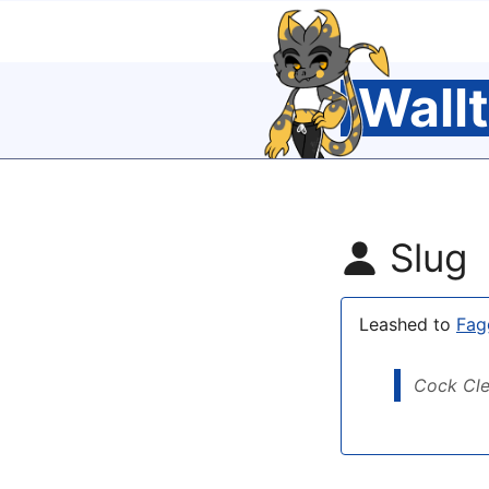
Wall
Slug
Leashed to
Fag
Cock Cl