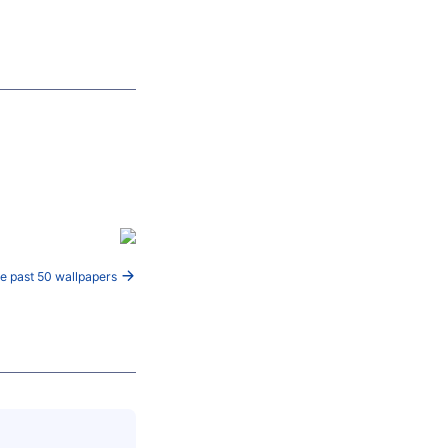
e past 50 wallpapers