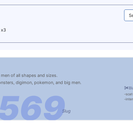
Se
 x3
 men of all shapes and sizes.
monsters, digimon, pokemon, and big men.
Bl
scat
inte
Slug