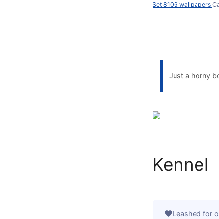
Set 8106 wallpapers
Ca
Just a horny b
Kennel
Leashed for o