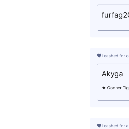
furfag
Leashed for o
Akyga
★ Gooner Tig in
Leashed for a