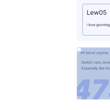
Lew05
i love gooning
Never expires
Switch vers, love
Especially like 