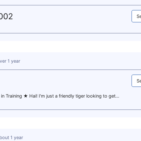
2002
Se
ver 1 year
Se
 Training ★ Hai! I'm just a friendly tiger looking to get...
bout 1 year