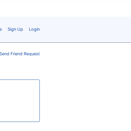
e
Sign Up
Login
Send Friend Request