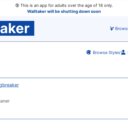
🔞
This is an app for adults over the age of 18 only.
Walltaker will be shutting down soon
taker
Brows
Browse Styles
gbreaker
eaner