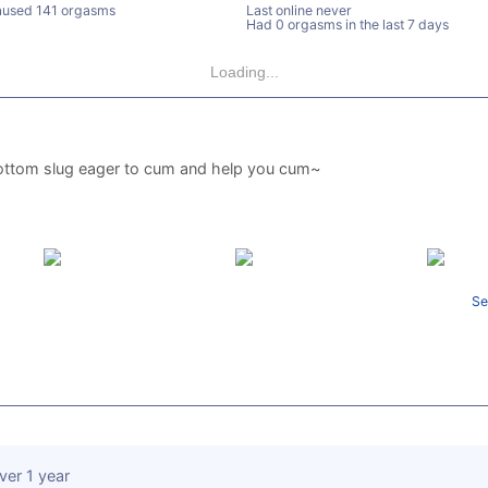
used 141 orgasms
Last online never
Had 0 orgasms in the last 7 days
Loading...
ottom slug eager to cum and help you cum~
Se
ver 1 year