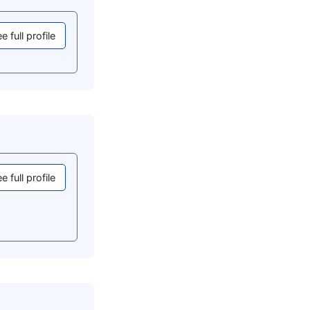
e full profile
e full profile