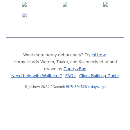
Want more horny debauchery? Try
joi.how
.
Horny lizards Warren, Taylor, and Ki conceived of and
drawn by
CherryzBun
Need help with Walltaker?
FAQs
Client Building Guide
© joi.how 2024 / Commit
#b7b39e526 4 days ago