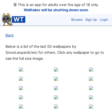
🔞
This is an app for adults over the age of 18 only.
Walltaker will be shutting down soon
WT
Browse
Sign Up
Login
Back
Below is a list of the last 50 wallpapers by
SnowLeopardUwU for others. Click any wallpaper to go to
see the full size image.