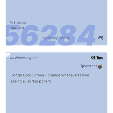
Blacklist
Nazi
scat
SodapopDoggy
Offline
Never expires
Abilities
Doggy Lock Screen - change whenever! I love
seeing all sortsa porn :3