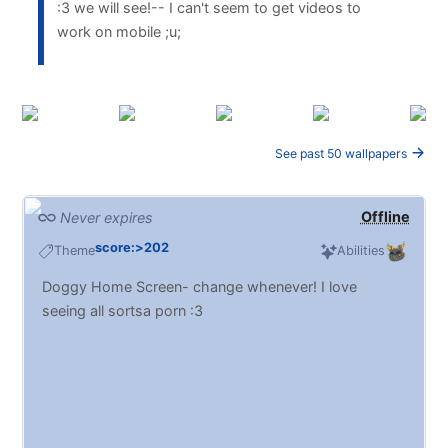
:3 we will see!-- I can't seem to get videos to
work on mobile ;u;
See past 50 wallpapers
Offline
Never expires
score:>202
Theme
Abilities
Doggy Home Screen- change whenever! I love
seeing all sortsa porn :3