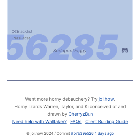
Blacklist
Nazi
scat
SodapopDoggy
Want more horny debauchery? Try
joi.how
.
Horny lizards Warren, Taylor, and Ki conceived of and
drawn by
CherryzBun
Need help with Walltaker?
FAQs
Client Building Guide
© joi.how 2024 / Commit
#b7b39e526 4 days ago