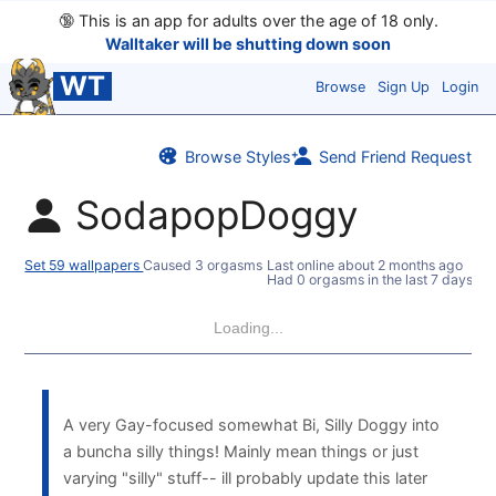
🔞
This is an app for adults over the age of 18 only.
Walltaker will be shutting down soon
WT
Browse
Sign Up
Login
Browse Styles
Send Friend Request
SodapopDoggy
Set 59 wallpapers
Caused 3 orgasms
Last online
about 2 months ago
Had 0 orgasms in the last 7 days
Loading...
A very Gay-focused somewhat Bi, Silly Doggy into
a buncha silly things! Mainly mean things or just
varying "silly" stuff-- ill probably update this later