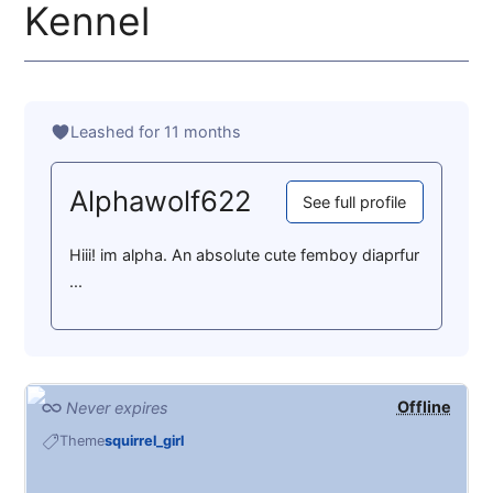
Kennel
Leashed for 11 months
Alphawolf622
See full profile
Hiii! im alpha. An absolute cute femboy diaprfur
...
Offline
Never expires
Theme
squirrel_girl