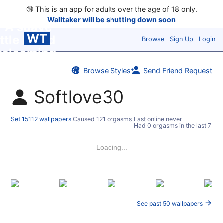
🔞
This is an app for adults over the age of 18 only.
Walltaker will be shutting down soon
WT
Browse
Sign Up
Login
Browse Styles
Send Friend Request
Softlove30
Set 15112 wallpapers
Caused 121 orgasms
Last online never
Had 0 orgasms in the last 7 da
Loading...
See past 50 wallpapers