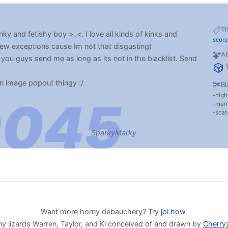
T
nky and fetishy boy >_<. I love all kinds of kinks and
score
few exceptions cause Im not that disgusting)
Ab
you guys send me as long as its not in the blacklist. Send
an image popout thingy :/
Bl
nigh
me
scat
SparkyMarky
Want more horny debauchery? Try
joi.how
.
y lizards Warren, Taylor, and Ki conceived of and drawn by
Cherry