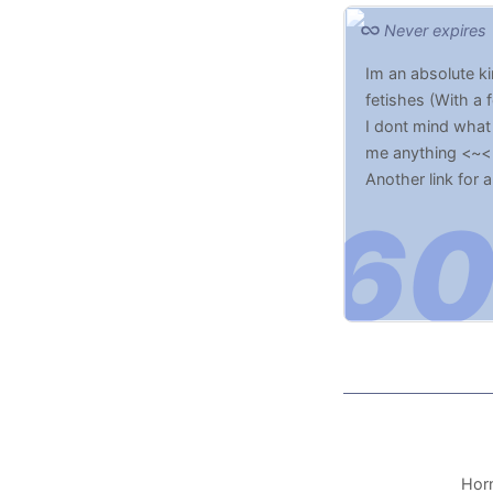
Never expires
Im an absolute ki
fetishes (With a 
I dont mind what 
me anything <~<
Another link for 
Horn