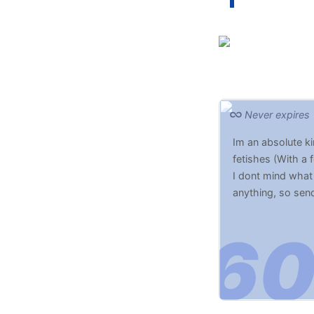
Never expires
Im an absolute ki
fetishes (With a 
I dont mind what 
anything, so sen