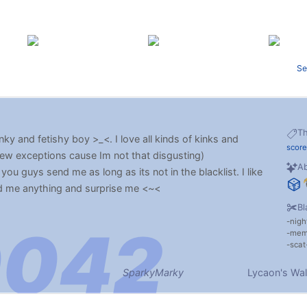
Se
T
nky and fetishy boy >_<. I love all kinds of kinks and
score
few exceptions cause Im not that disgusting)
Ab
you guys send me as long as its not in the blacklist. I like
d me anything and surprise me <~<
Bl
nigh
me
scat
SparkyMarky
Lycaon's Wal