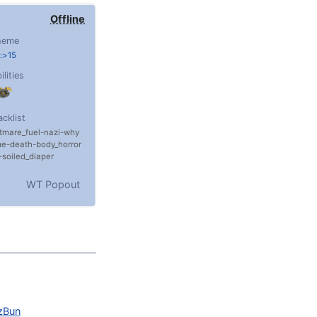
Offline
heme
:>15
ilities
acklist
tmare_fuel
nazi
why
me
death
body_horror
soiled_diaper
WT Popout
zBun