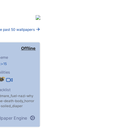
e past 50 wallpapers
Offline
heme
:>15
ilities
acklist
tmare_fuel
nazi
why
me
death
body_horror
soiled_diaper
lpaper Engine