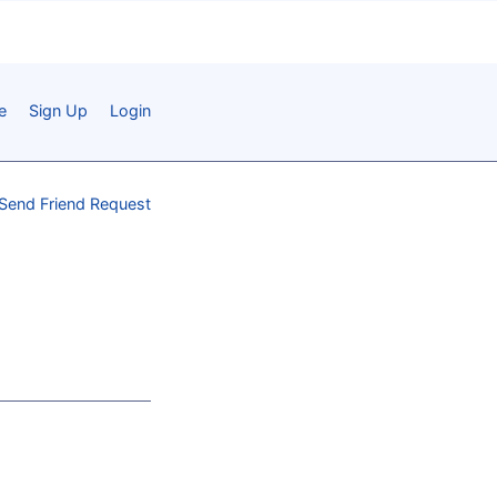
e
Sign Up
Login
Send Friend Request