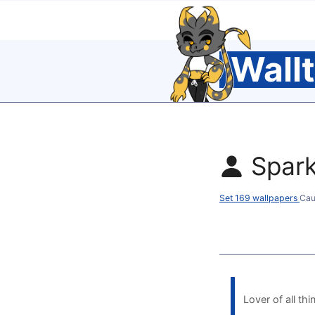
Wall
Spar
Set 169 wallpapers
Cau
Lover of all thi