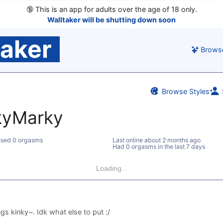
🔞
This is an app for adults over the age of 18 only.
Walltaker will be shutting down soon
taker
Brows
Browse Styles
kyMarky
sed 0 orgasms
Last online
about 2 months ago
Had 0 orgasms in the last 7 days
Loading...
ngs kinky~. Idk what else to put :/