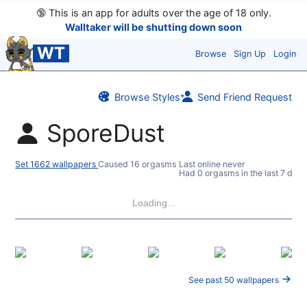
🔞
This is an app for adults over the age of 18 only.
Walltaker will be shutting down soon
WT
Browse
Sign Up
Login
Browse Styles
Send Friend Request
SporeDust
Set 1662 wallpapers
Caused 16 orgasms
Last online never
Had 0 orgasms in the last 7 days
Loading...
See past 50 wallpapers