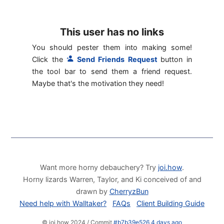
This user has no links
You should pester them into making some!
Click the
Send Friends Request
button in
the tool bar to send them a friend request.
Maybe that's the motivation they need!
Want more horny debauchery? Try
joi.how
.
Horny lizards Warren, Taylor, and Ki conceived of and
drawn by
CherryzBun
Need help with Walltaker?
FAQs
Client Building Guide
© joi.how 2024 / Commit
#b7b39e526 4 days ago