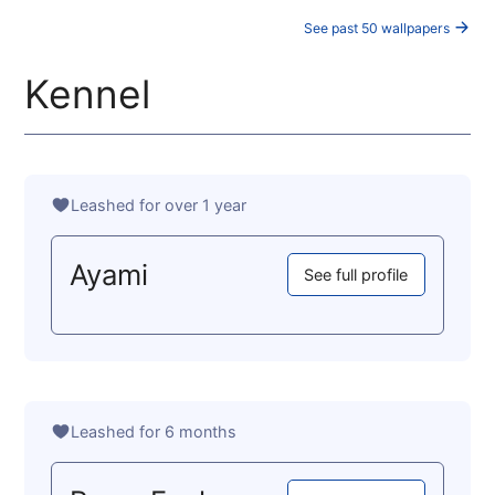
See past 50 wallpapers
Kennel
Leashed for over 1 year
Ayami
See full profile
Leashed for 6 months