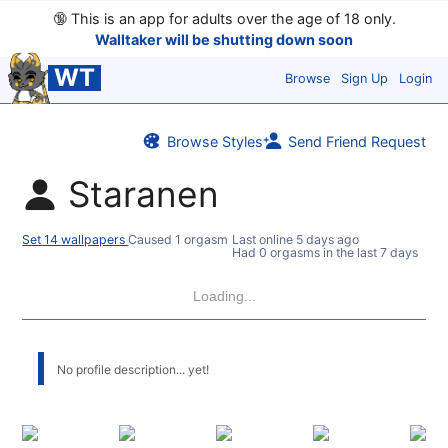
🔞
This is an app for adults over the age of 18 only.
Walltaker will be shutting down soon
WT
Browse
Sign Up
Login
Browse Styles
Send Friend Request
Staranen
Set 14 wallpapers
Caused 1 orgasm
Last online
5 days ago
Had 0 orgasms in the last 7 days
Loading...
No profile description... yet!