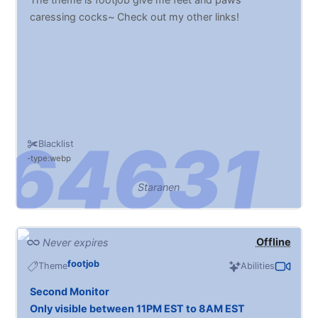
caressing cocks~ Check out my other links!
Blacklist
type:webp
Staranen
Offline
Never expires
footjob
Theme
Abilities
Second Monitor
Only visible between 11PM EST to 8AM EST