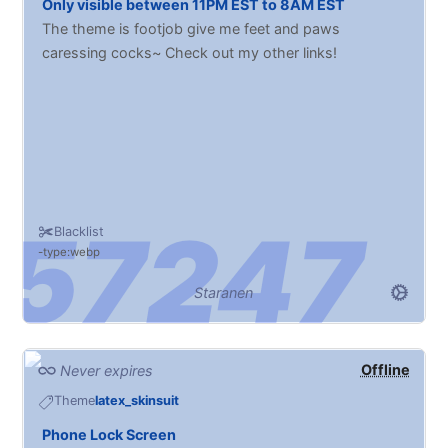
Only visible between 11PM EST to 8AM EST
The theme is footjob give me feet and paws
caressing cocks~ Check out my other links!
Blacklist
type:webp
Staranen
Offline
Never expires
Theme
latex_skinsuit
Phone Lock Screen