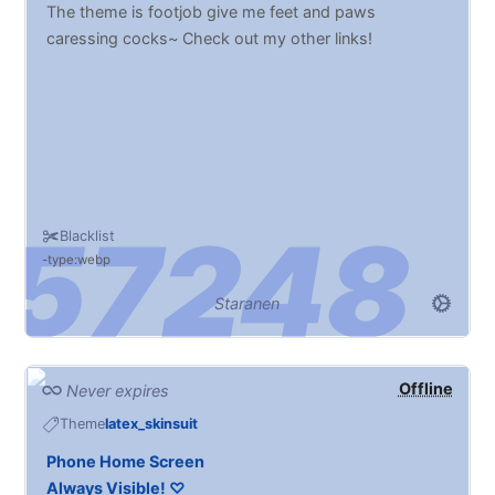
The theme is footjob give me feet and paws
caressing cocks~ Check out my other links!
Blacklist
type:webp
Staranen
Offline
Never expires
Theme
latex_skinsuit
Phone Home Screen
Always Visible! ♡