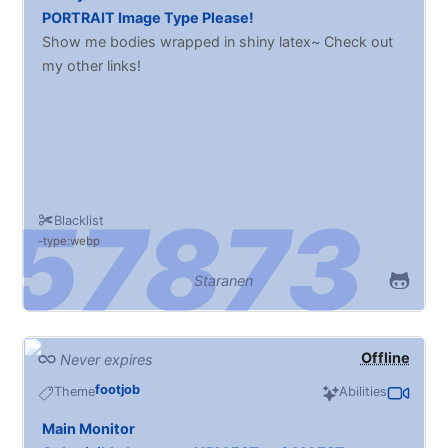
PORTRAIT Image Type Please!
Show me bodies wrapped in shiny latex~ Check out
my other links!
Blacklist
type:webp
Staranen
Offline
Never expires
footjob
Theme
Abilities
Main Monitor