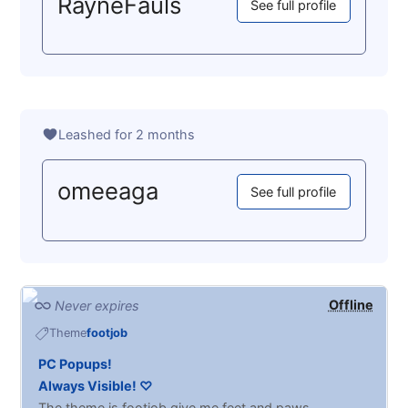
RayneFauls
See full profile
Leashed for 2 months
omeeaga
See full profile
Offline
Never expires
Theme
footjob
PC Popups!
Always Visible! ♡
The theme is footjob give me feet and paws