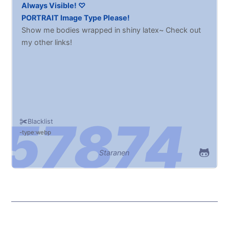
Always Visible! ♡
PORTRAIT Image Type Please!
Show me bodies wrapped in shiny latex~ Check out
my other links!
Blacklist
type:webp
Staranen